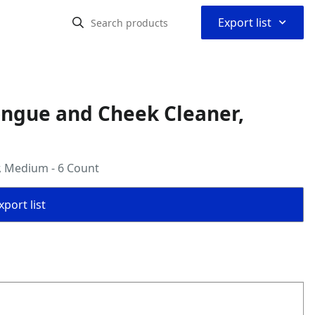
⌃
Export list
ongue and Cheek Cleaner,
, Medium - 6 Count
port list