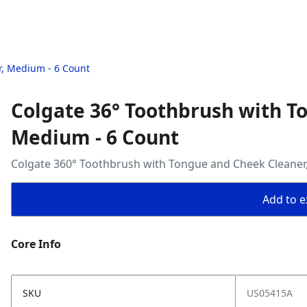
r, Medium - 6 Count
Colgate 36° Toothbrush with T
Medium - 6 Count
Colgate 360° Toothbrush with Tongue and Cheek Cleaner
Add to ex
Core Info
SKU
US05415A