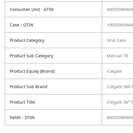
Consumer Unit - GTIN
00035000464
Case - GTIN
10035000464
Product Category
Oral Care
Product Sub Category
Manual TB
Product Equity (Brand)
Colgate
Product Sub Brand
Colgate 360
Product Title
Colgate 36° 
Pallet - GTIN
80035000464