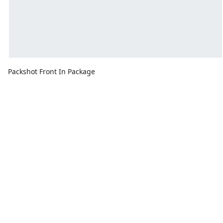
Packshot Front In Package