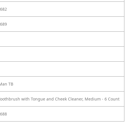
682
689
 Man TB
Toothbrush with Tongue and Cheek Cleaner, Medium - 6 Count
688