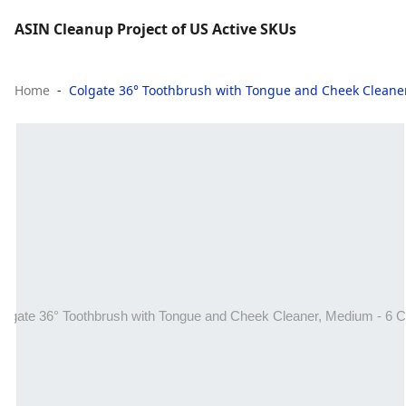
ASIN Cleanup Project of US Active SKUs
Home
Colgate 36° Toothbrush with Tongue and Cheek Cleane