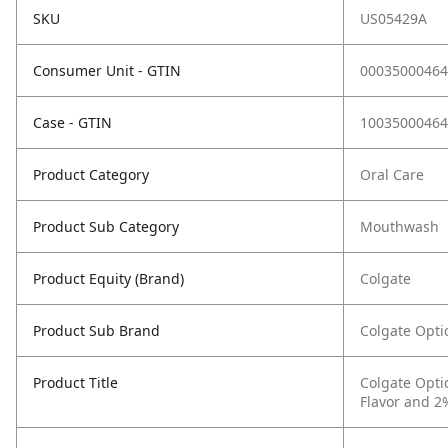
SKU
US05429A
Consumer Unit - GTIN
00035000464
Case - GTIN
10035000464
Product Category
Oral Care
Product Sub Category
Mouthwash
Product Equity (Brand)
Colgate
Product Sub Brand
Colgate Opt
Product Title
Colgate Opti
Flavor and 2