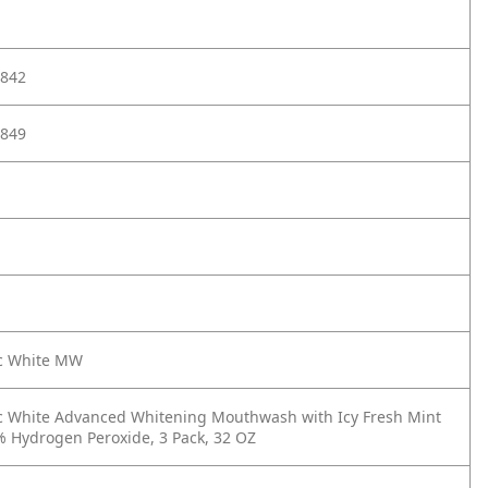
842
849
ic White MW
c White Advanced Whitening Mouthwash with Icy Fresh Mint
% Hydrogen Peroxide, 3 Pack, 32 OZ