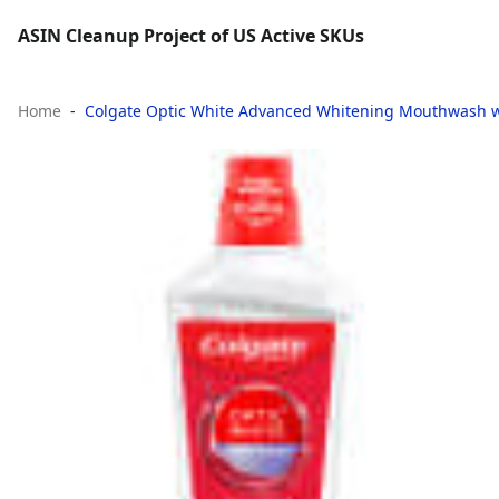
ASIN Cleanup Project of US Active SKUs
Home
Colgate Optic White Advanced Whitening Mouthwash wit