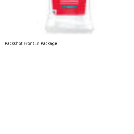
Packshot Front In Package