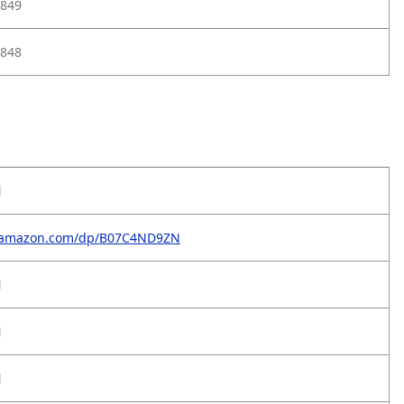
849
848
N
.amazon.com/dp/B07C4ND9ZN
N
N
N