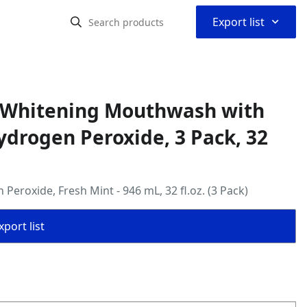
⌃
Export list
d Whitening Mouthwash with
ydrogen Peroxide, 3 Pack, 32
roxide, Fresh Mint - 946 mL, 32 fl.oz. (3 Pack)
port list