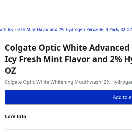
h Icy Fresh Mint Flavor and 2% Hydrogen Peroxide, 3 Pack, 32 OZ
Colgate Optic White Advance
Icy Fresh Mint Flavor and 2% H
OZ
Colgate Optic White Whitening Mouthwash, 2% Hydrogen Pe
Add to ex
Core Info