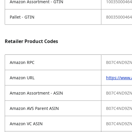
Amazon Assortment - GTIN
10035000464
Pallet - GTIN
80035000464
Retailer Product Codes
Amazon RPC
B07C4ND9Z
Amazon URL
https://www
Amazon Assortment - ASIN
B07C4ND9Z
Amazon AVS Parent ASIN
B07C4ND9Z
Amazon VC ASIN
B07C4ND9Z