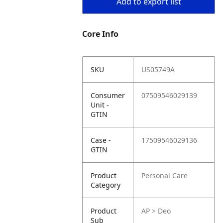
Add to export list
Core Info
SKU
US05749A
Consumer
07509546029139
Unit -
GTIN
Case -
17509546029136
GTIN
Product
Personal Care
Category
Product
AP > Deo
Sub