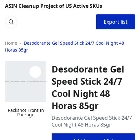
ASIN Cleanup Project of US Active SKUs
Export list
Home
Desodorante Gel Speed Stick 24/7 Cool Night 48
Horas 85gr
Desodorante Gel
Speed Stick 24/7
Cool Night 48
Horas 85gr
Packshot Front In
Package
Desodorante Gel Speed Stick 24/7
Cool Night 48 Horas 85gr