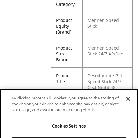
Category
Product
Mennen Speed
Equity
Stick
(Brand)
Product
Mennen Speed
Sub
Stick 24/7 AP/Deo
Brand
Product
Desodorante Gel
Title
Speed Stick 24/7
Cool Night 48
Horas 85gr
By clicking “Accept All Cookies”, you agree to the storing of
cookies on your device to enhance site navigation, analyze
Pallet -
87509546029135
site usage, and assist in our marketing efforts.
GTIN
Cookies Settings