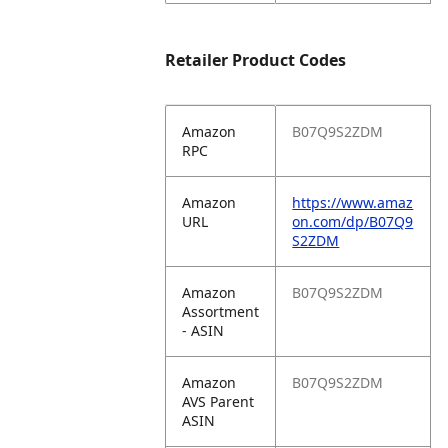
Retailer Product Codes
Amazon
B07Q9S2ZDM
RPC
Amazon
https://www.amaz
URL
on.com/dp/B07Q9
S2ZDM
Amazon
B07Q9S2ZDM
Assortment
- ASIN
Amazon
B07Q9S2ZDM
AVS Parent
ASIN