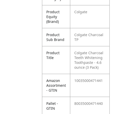
Product
Colgate
Equity
(Brand)
Product
Colgate Charcoal
Sub Brand
TP
Product
Colgate Charcoal
Title
Teeth Whitening
Toothpaste - 4.6
ounce (3 Pack)
Amazon
10035000471441
Assortment
- GTIN
Pallet -
80035000471440
GTIN