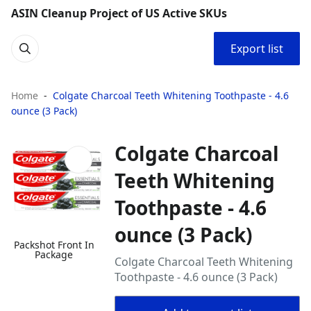
ASIN Cleanup Project of US Active SKUs
Export list
Home
Colgate Charcoal Teeth Whitening Toothpaste - 4.6
ounce (3 Pack)
Colgate Charcoal
Teeth Whitening
Toothpaste - 4.6
ounce (3 Pack)
Packshot Front In
Package
Colgate Charcoal Teeth Whitening
Toothpaste - 4.6 ounce (3 Pack)