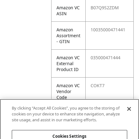
Amazon VC
B07Q9S2ZDM
ASIN
Amazon
10035000471441
Assortment
- GTIN
Amazon VC
035000471444
External
Product ID
Amazon VC
COKT7
Vendor
Code
By clicking “Accept All Cookies”, you agree to the storing of
Amazon VC
10035000471441
cookies on your device to enhance site navigation, analyze
Vendor
site usage, and assist in our marketing efforts.
SKU
Cookies Settings