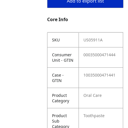
Add to export list
Core Info
SKU
US05911A
Consumer
00035000471444
Unit - GTIN
Case -
10035000471441
GTIN
Product
Oral Care
Category
Product
Toothpaste
Sub
Category