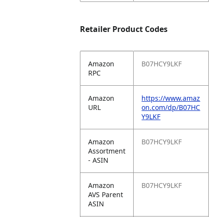
Retailer Product Codes
Amazon
B07HCY9LKF
RPC
Amazon
https://www.amaz
URL
on.com/dp/B07HC
Y9LKF
Amazon
B07HCY9LKF
Assortment
- ASIN
Amazon
B07HCY9LKF
AVS Parent
ASIN