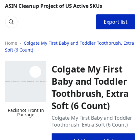
ASIN Cleanup Project of US Active SKUs
Export list
Home
Colgate My First Baby and Toddler Toothbrush, Extra
Soft (6 Count)
Colgate My First
Baby and Toddler
Toothbrush, Extra
Soft (6 Count)
Packshot Front In
Package
Colgate My First Baby and Toddler
Toothbrush, Extra Soft (6 Count)