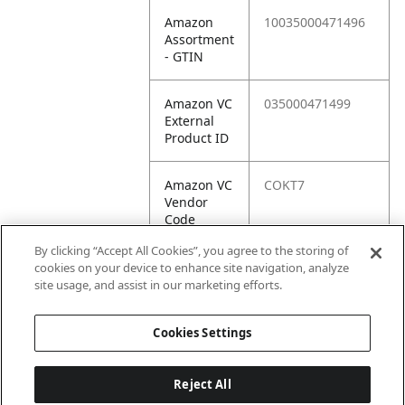
Amazon
10035000471496
Assortment
- GTIN
Amazon VC
035000471499
External
Product ID
Amazon VC
COKT7
Vendor
Code
By clicking “Accept All Cookies”, you agree to the storing of
Amazon VC
10035000471496
cookies on your device to enhance site navigation, analyze
Vendor
site usage, and assist in our marketing efforts.
SKU
Cookies Settings
Reject All