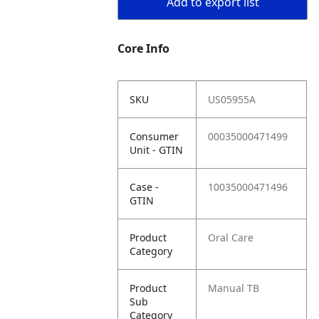
Add to export list
Core Info
SKU
US05955A
Consumer
00035000471499
Unit - GTIN
Case -
10035000471496
GTIN
Product
Oral Care
Category
Product
Manual TB
Sub
Category