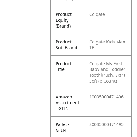
Product
Colgate
Equity
(Brand)
Product
Colgate Kids Man
Sub Brand
TB
Product
Colgate My First
Title
Baby and Toddler
Toothbrush, Extra
Soft (6 Count)
Amazon
10035000471496
Assortment
- GTIN
Pallet -
80035000471495
GTIN