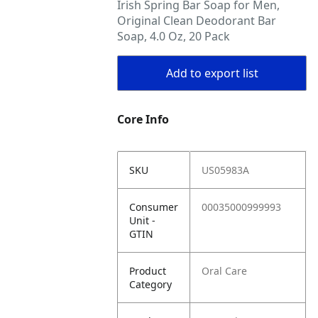
Irish Spring Bar Soap for Men,
Original Clean Deodorant Bar
Soap, 4.0 Oz, 20 Pack
Add to export list
Core Info
SKU
US05983A
Consumer
00035000999993
Unit -
GTIN
Product
Oral Care
Category