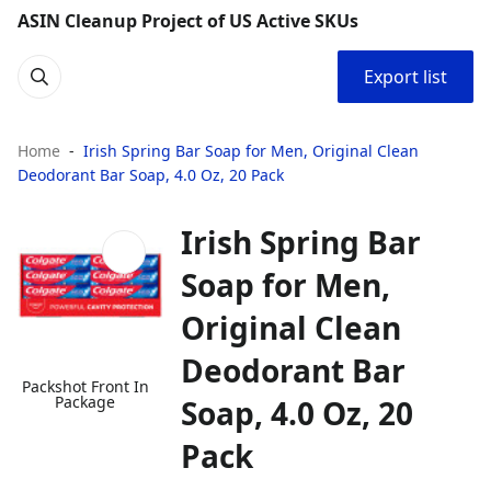
ASIN Cleanup Project of US Active SKUs
Export list
Home
Irish Spring Bar Soap for Men, Original Clean
Deodorant Bar Soap, 4.0 Oz, 20 Pack
Irish Spring Bar
Soap for Men,
Original Clean
Deodorant Bar
Packshot Front In
Package
Soap, 4.0 Oz, 20
Pack