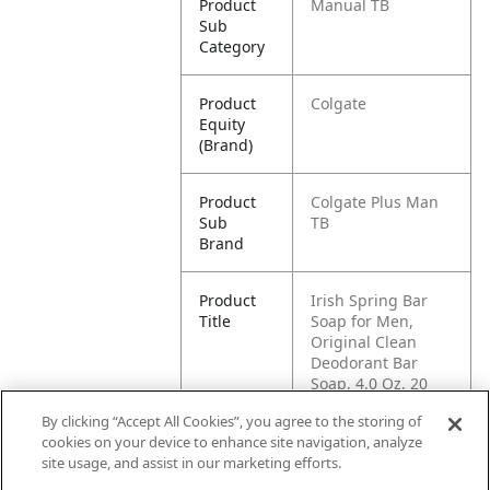
Product
Manual TB
Sub
Category
Product
Colgate
Equity
(Brand)
Product
Colgate Plus Man
Sub
TB
Brand
Product
Irish Spring Bar
Title
Soap for Men,
Original Clean
Deodorant Bar
Soap, 4.0 Oz, 20
Pack
By clicking “Accept All Cookies”, you agree to the storing of
cookies on your device to enhance site navigation, analyze
Pallet -
80035000472256
site usage, and assist in our marketing efforts.
GTIN