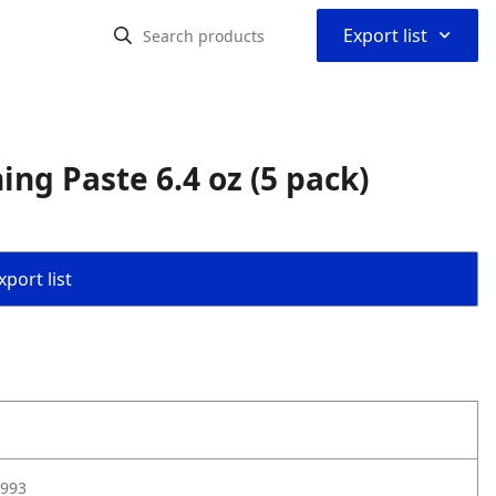
⌃
Export list
ng Paste 6.4 oz (5 pack)
port list
993