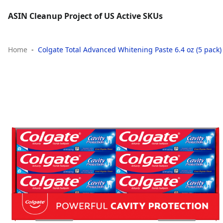
ASIN Cleanup Project of US Active SKUs
Home
Colgate Total Advanced Whitening Paste 6.4 oz (5 pack)