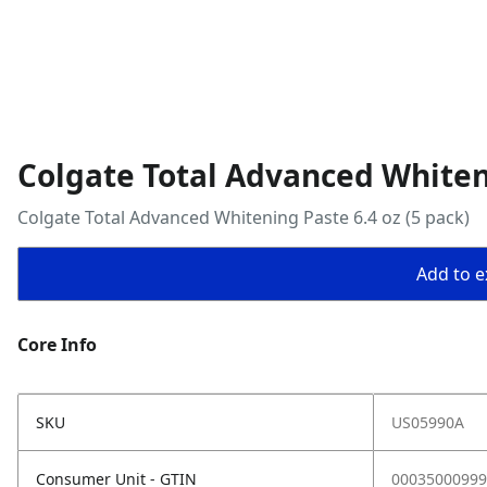
Colgate Total Advanced Whiteni
Colgate Total Advanced Whitening Paste 6.4 oz (5 pack)
Add to ex
Core Info
SKU
US05990A
Consumer Unit - GTIN
00035000999