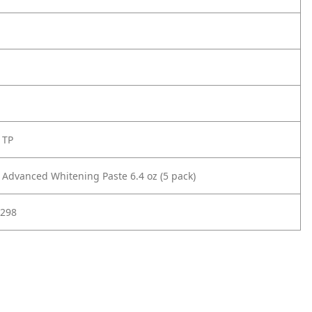
 TP
l Advanced Whitening Paste 6.4 oz (5 pack)
298