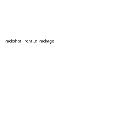
Packshot Front In Package