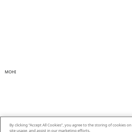
MOHI
By clicking “Accept All Cookies”, you agree to the storing of cookies o
site usage, and assist in our marketing efforts.