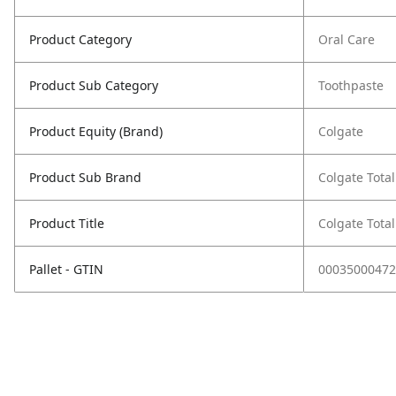
Product Category
Oral Care
Product Sub Category
Toothpaste
Product Equity (Brand)
Colgate
Product Sub Brand
Colgate Total
Product Title
Colgate Tota
Pallet - GTIN
00035000472