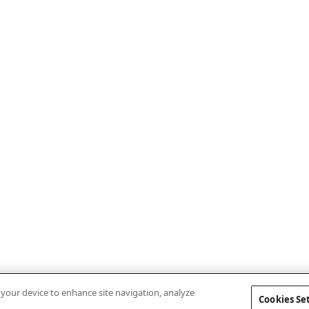
n your device to enhance site navigation, analyze
Cookies Se