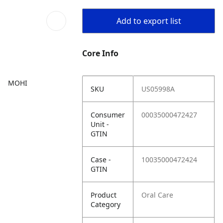
Add to export list
Core Info
MOHI
SKU
US05998A
Consumer
00035000472427
Unit -
GTIN
Case -
10035000472424
GTIN
Product
Oral Care
Category