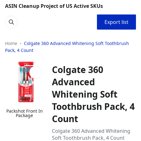
ASIN Cleanup Project of US Active SKUs
Export list
Home
Colgate 360 Advanced Whitening Soft Toothbrush
Pack, 4 Count
Colgate 360
Advanced
Whitening Soft
Toothbrush Pack, 4
Packshot Front In
Package
Count
Colgate 360 Advanced Whitening
Soft Toothbrush Pack, 4 Count