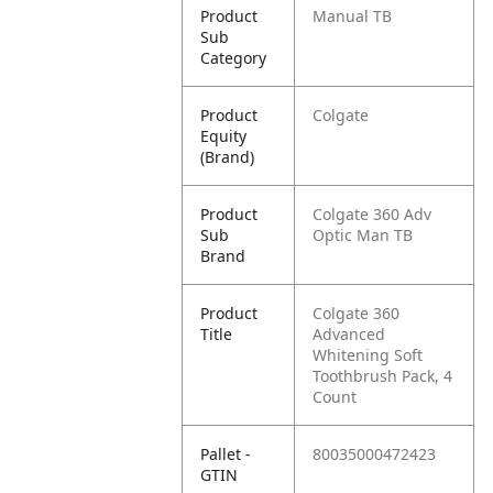
Product
Manual TB
Sub
Category
Product
Colgate
Equity
(Brand)
Product
Colgate 360 Adv
Sub
Optic Man TB
Brand
Product
Colgate 360
Title
Advanced
Whitening Soft
Toothbrush Pack, 4
Count
Pallet -
80035000472423
GTIN