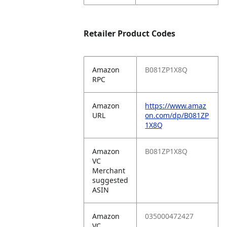
Retailer Product Codes
Amazon
B081ZP1X8Q
RPC
Amazon
https://www.amaz
URL
on.com/dp/B081ZP
1X8Q
Amazon
B081ZP1X8Q
VC
Merchant
suggested
ASIN
Amazon
035000472427
VC