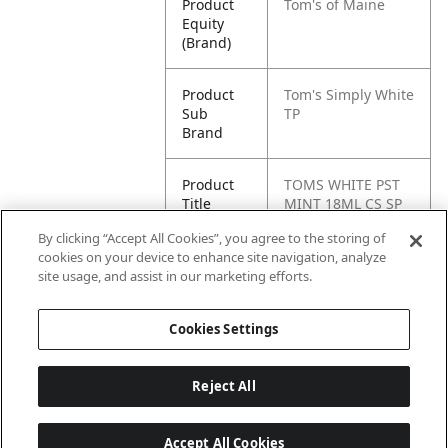
Product
Tom's of Maine
Equity
(Brand)
Product
Tom's Simply White
Sub
TP
Brand
Product
TOMS WHITE PST
Title
MINT 18ML CS SP
48P CAN
By clicking “Accept All Cookies”, you agree to the storing of
cookies on your device to enhance site navigation, analyze
Pallet -
80077326473364
site usage, and assist in our marketing efforts.
GTIN
Cookies Settings
Reject All
Accept All Cookies