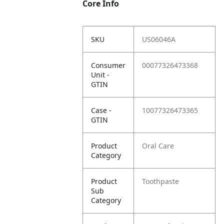
Core Info
SKU
US06046A
Consumer
00077326473368
Unit -
GTIN
Case -
10077326473365
GTIN
Product
Oral Care
Category
Product
Toothpaste
Sub
Category