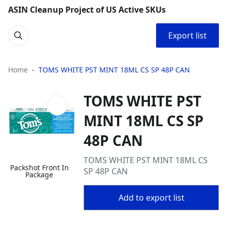
ASIN Cleanup Project of US Active SKUs
Export list
Home
TOMS WHITE PST MINT 18ML CS SP 48P CAN
TOMS WHITE PST
MINT 18ML CS SP
48P CAN
TOMS WHITE PST MINT 18ML CS
Packshot Front In
SP 48P CAN
Package
Add to export list