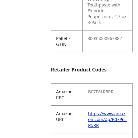
Toothpaste with
Fluoride,
Peppermint, 4.7 oz.
3-Pack
Pallet -
80035000967882
GTIN
Retailer Product Codes
Amazon
B07P6LR5RR
RPC
Amazon
https://www.amaz
URL
on.com/dp/B07P6L
R5RR