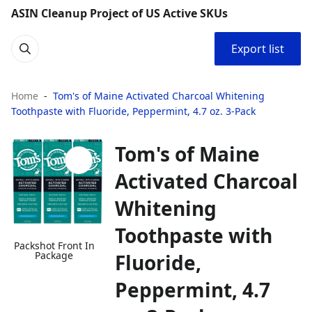
ASIN Cleanup Project of US Active SKUs
Export list
Home
Tom's of Maine Activated Charcoal Whitening
Toothpaste with Fluoride, Peppermint, 4.7 oz. 3-Pack
Tom's of Maine
Activated Charcoal
Whitening
Toothpaste with
Packshot Front In
Package
Fluoride,
Peppermint, 4.7