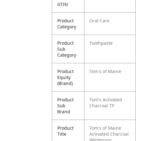
GTIN
Product
Oral Care
Category
Product
Toothpaste
Sub
Category
Product
Tom's of Maine
Equity
(Brand)
Product
Tom's Activated
Sub
Charcoal TP
Brand
Product
Tom's of Maine
Title
Activated Charcoal
Whitening