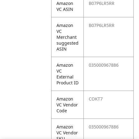
Amazon
B07P6LR5RR
VC ASIN
Amazon
B07P6LR5RR
VC
Merchant
suggested
ASIN
Amazon
035000967886
VC
External
Product ID
Amazon
COKT7
VC Vendor
Code
Amazon
035000967886
VC Vendor
SKU