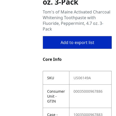
oz. 3-Pack
Tom's of Maine Activated Charcoal
Whitening Toothpaste with
Fluoride, Peppermint, 4.7 oz. 3-
Pack
Add to export list
Core Info
SKU
US06149A
Consumer
00035000967886
Unit -
GTIN
Case -
10035000967883