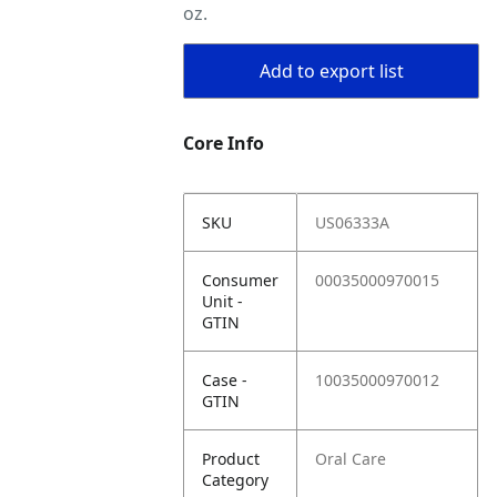
oz.
Add to export list
Core Info
SKU
US06333A
Consumer
00035000970015
Unit -
GTIN
Case -
10035000970012
GTIN
Product
Oral Care
Category