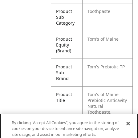
Product
Toothpaste
Sub
Category
Product
Tom's of Maine
Equity
(Brand)
Product
Tom's Prebiotic TP
Sub
Brand
Product
Tom's of Maine
Title
Prebiotic Anticavity
Natural
Toothpaste,
Peppermint, 4 oz.
By clicking “Accept All Cookies”, you agree to the storing of
cookies on your device to enhance site navigation, analyze
Pallet -
80035000970011
site usage, and assist in our marketing efforts.