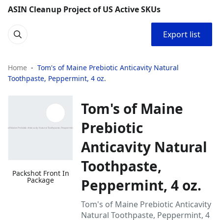
ASIN Cleanup Project of US Active SKUs
Export list
Home
Tom's of Maine Prebiotic Anticavity Natural
Toothpaste, Peppermint, 4 oz.
Tom's of Maine
Prebiotic
Anticavity Natural
Toothpaste,
Packshot Front In
Package
Peppermint, 4 oz.
Tom's of Maine Prebiotic Anticavity
Natural Toothpaste, Peppermint, 4