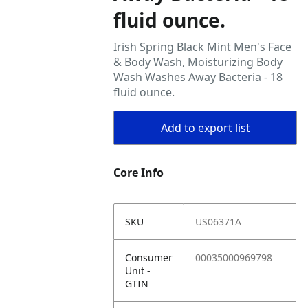
fluid ounce.
Irish Spring Black Mint Men's Face
& Body Wash, Moisturizing Body
Wash Washes Away Bacteria - 18
fluid ounce.
Add to export list
Core Info
SKU
US06371A
Consumer
00035000969798
Unit -
GTIN