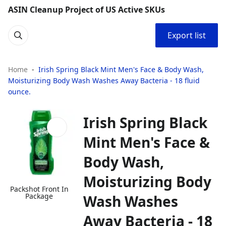
ASIN Cleanup Project of US Active SKUs
Export list
Home
Irish Spring Black Mint Men's Face & Body Wash,
Moisturizing Body Wash Washes Away Bacteria - 18 fluid
ounce.
Irish Spring Black
Mint Men's Face &
Body Wash,
Moisturizing Body
Packshot Front In
Package
Wash Washes
Away Bacteria - 18