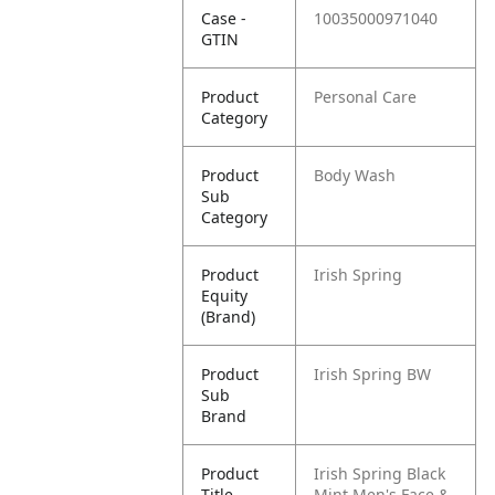
Case -
10035000971040
GTIN
Product
Personal Care
Category
Product
Body Wash
Sub
Category
Product
Irish Spring
Equity
(Brand)
Product
Irish Spring BW
Sub
Brand
Product
Irish Spring Black
Title
Mint Men's Face &