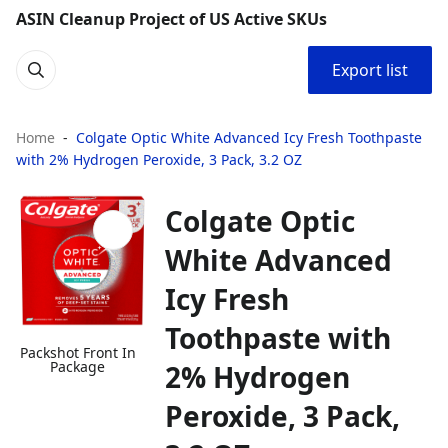
ASIN Cleanup Project of US Active SKUs
Export list
Home
Colgate Optic White Advanced Icy Fresh Toothpaste
with 2% Hydrogen Peroxide, 3 Pack, 3.2 OZ
Colgate Optic
White Advanced
Icy Fresh
Toothpaste with
Packshot Front In
Package
2% Hydrogen
Peroxide, 3 Pack,