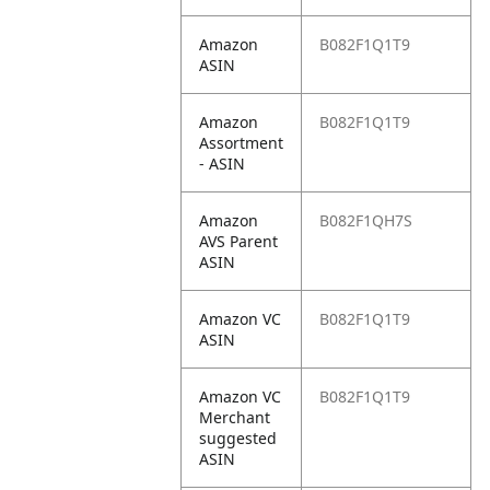
Amazon
B082F1Q1T9
ASIN
Amazon
B082F1Q1T9
Assortment
- ASIN
Amazon
B082F1QH7S
AVS Parent
ASIN
Amazon VC
B082F1Q1T9
ASIN
Amazon VC
B082F1Q1T9
Merchant
suggested
ASIN