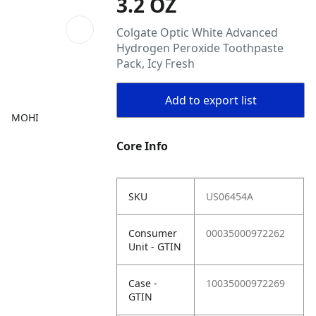
3.2 OZ
Colgate Optic White Advanced
Hydrogen Peroxide Toothpaste
Pack, Icy Fresh
Add to export list
MOHI
Core Info
SKU
US06454A
Consumer
00035000972262
Unit - GTIN
Case -
10035000972269
GTIN