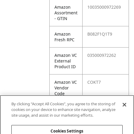
Amazon
10035000972269
Assortment
- GTIN
Amazon
B082F1Q1T9
Fresh RPC
Amazon VC
035000972262
External
Product ID
Amazon VC
COKT7
Vendor
Code
By clicking “Accept All Cookies”, you agree to the storing of
Amazon VC
10035000972269
cookies on your device to enhance site navigation, analyze
Vendor
site usage, and assist in our marketing efforts.
SKU
Cookies Settings