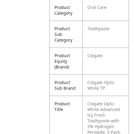
Product
Oral Care
Category
Product
Toothpaste
Sub
Category
Product
Colgate
Equity
(Brand)
Product
Colgate Optic
Sub Brand
White TP
Product
Colgate Optic
Title
White Advanced
Icy Fresh
Toothpaste with
2% Hydrogen
Peroxide, 3 Pack,