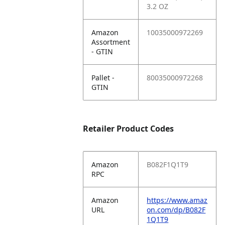
3.2 OZ
Amazon
10035000972269
Assortment
- GTIN
Pallet -
80035000972268
GTIN
Retailer Product Codes
Amazon
B082F1Q1T9
RPC
Amazon
https://www.amaz
URL
on.com/dp/B082F
1Q1T9