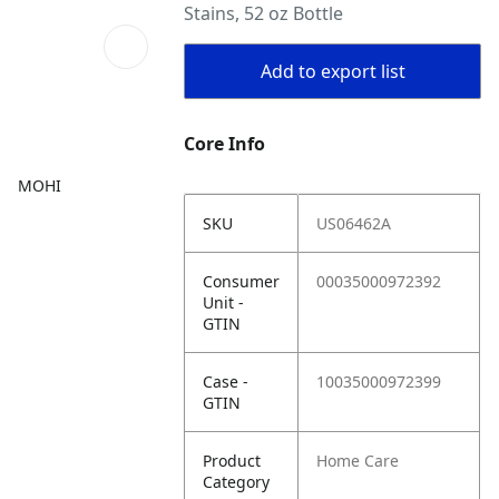
Stains, 52 oz Bottle
Add to export list
Core Info
MOHI
SKU
US06462A
Consumer
00035000972392
Unit -
GTIN
Case -
10035000972399
GTIN
Product
Home Care
Category