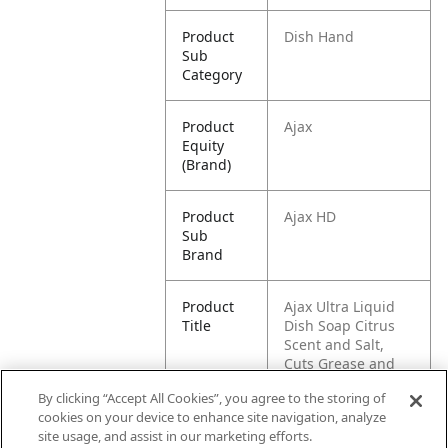
Product
Dish Hand
Sub
Category
Product
Ajax
Equity
(Brand)
Product
Ajax HD
Sub
Brand
Product
Ajax Ultra Liquid
Title
Dish Soap Citrus
Scent and Salt,
Cuts Grease and
Stains, 52 oz Bottle
By clicking “Accept All Cookies”, you agree to the storing of
cookies on your device to enhance site navigation, analyze
Pallet -
80035000972398
site usage, and assist in our marketing efforts.