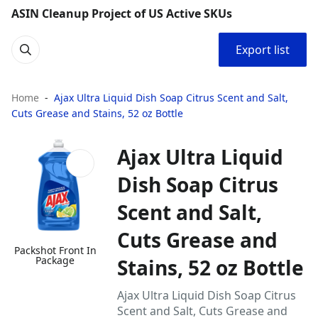
ASIN Cleanup Project of US Active SKUs
Export list
Home
Ajax Ultra Liquid Dish Soap Citrus Scent and Salt,
Cuts Grease and Stains, 52 oz Bottle
Ajax Ultra Liquid
Dish Soap Citrus
Scent and Salt,
Cuts Grease and
Packshot Front In
Package
Stains, 52 oz Bottle
Ajax Ultra Liquid Dish Soap Citrus
Scent and Salt, Cuts Grease and