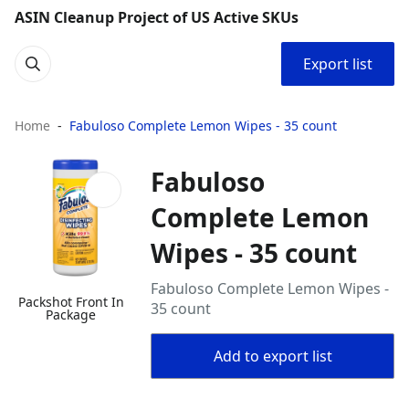
ASIN Cleanup Project of US Active SKUs
Export list
Home
Fabuloso Complete Lemon Wipes - 35 count
Fabuloso
Complete Lemon
Wipes - 35 count
Fabuloso Complete Lemon Wipes -
Packshot Front In
35 count
Package
Add to export list