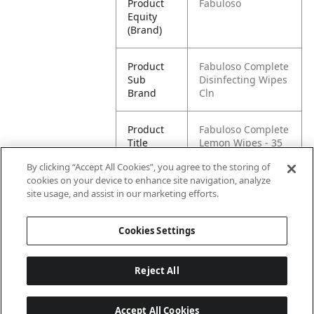
Product
Fabuloso
Equity
(Brand)
Product
Fabuloso Complete
Sub
Disinfecting Wipes
Brand
Cln
Product
Fabuloso Complete
Title
Lemon Wipes - 35
count
By clicking “Accept All Cookies”, you agree to the storing of
cookies on your device to enhance site navigation, analyze
Pallet -
80035000972992
site usage, and assist in our marketing efforts.
GTIN
Cookies Settings
Reject All
Accept All Cookies