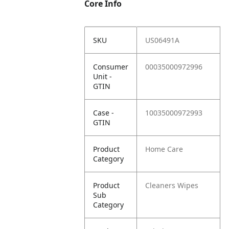
Core Info
SKU
US06491A
Consumer
00035000972996
Unit -
GTIN
Case -
10035000972993
GTIN
Product
Home Care
Category
Product
Cleaners Wipes
Sub
Category