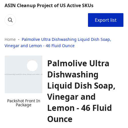
ASIN Cleanup Project of US Active SKUs
Export list
Home
Palmolive Ultra Dishwashing Liquid Dish Soap,
Vinegar and Lemon - 46 Fluid Ounce
Palmolive Ultra
Dishwashing
Liquid Dish Soap,
Vinegar and
Packshot Front In
Package
Lemon - 46 Fluid
Ounce