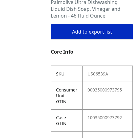
Palmolive Ultra Dishwashing
Liquid Dish Soap, Vinegar and
Lemon - 46 Fluid Ounce
Add to export list
Core Info
SKU
US06539A
Consumer
00035000973795
Unit -
GTIN
Case -
10035000973792
GTIN