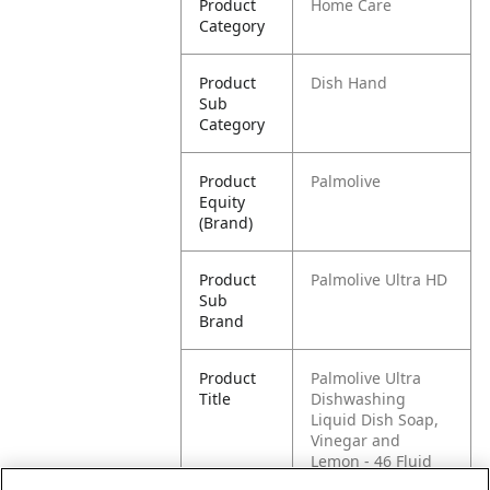
Product
Home Care
Category
Product
Dish Hand
Sub
Category
Product
Palmolive
Equity
(Brand)
Product
Palmolive Ultra HD
Sub
Brand
Product
Palmolive Ultra
Title
Dishwashing
Liquid Dish Soap,
Vinegar and
Lemon - 46 Fluid
Ounce