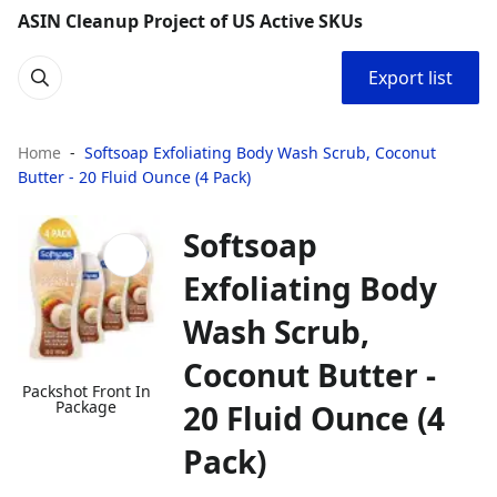
ASIN Cleanup Project of US Active SKUs
Export list
Home
Softsoap Exfoliating Body Wash Scrub, Coconut
Butter - 20 Fluid Ounce (4 Pack)
Softsoap
Exfoliating Body
Wash Scrub,
Coconut Butter -
Packshot Front In
Package
20 Fluid Ounce (4
Pack)