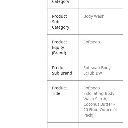
Category
Product
Body Wash
Sub
Category
Product
Softsoap
Equity
(Brand)
Product
Softsoap Body
Sub Brand
Scrub BW
Product
Softsoap
Title
Exfoliating Body
Wash Scrub,
Coconut Butter -
20 Fluid Ounce (4
Pack)