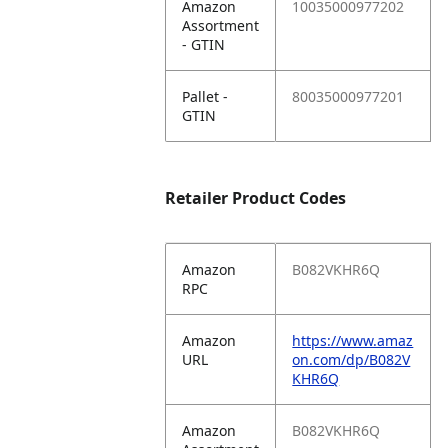
Amazon
10035000977202
Assortment
- GTIN
Pallet -
80035000977201
GTIN
Retailer Product Codes
Amazon
B082VKHR6Q
RPC
Amazon
https://www.amaz
URL
on.com/dp/B082V
KHR6Q
Amazon
B082VKHR6Q