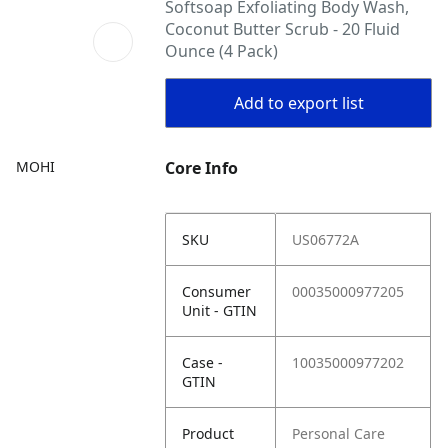
Softsoap Exfoliating Body Wash,
Coconut Butter Scrub - 20 Fluid
Ounce (4 Pack)
Add to export list
MOHI
Core Info
SKU
US06772A
Consumer
00035000977205
Unit - GTIN
Case -
10035000977202
GTIN
Product
Personal Care