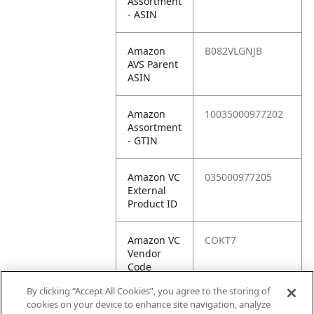
Assortment
- ASIN
Amazon
B082VLGNJB
AVS Parent
ASIN
Amazon
10035000977202
Assortment
- GTIN
Amazon VC
035000977205
External
Product ID
Amazon VC
COKT7
Vendor
Code
By clicking “Accept All Cookies”, you agree to the storing of
Amazon VC
10035000977202
cookies on your device to enhance site navigation, analyze