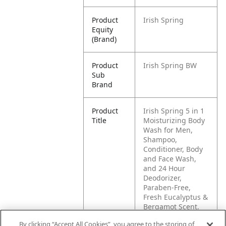
Product
Irish Spring
Equity
(Brand)
Product
Irish Spring BW
Sub
Brand
Product
Irish Spring 5 in 1
Title
Moisturizing Body
Wash for Men,
Shampoo,
Conditioner, Body
and Face Wash,
and 24 Hour
Deodorizer,
Paraben-Free,
Fresh Eucalyptus &
Bergamot Scent,
20 fl oz
By clicking “Accept All Cookies”, you agree to the storing of