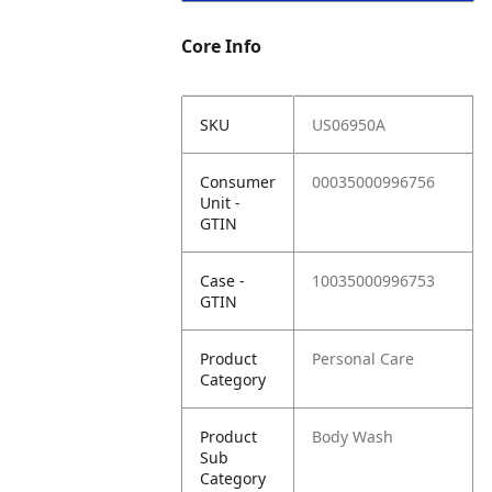
Core Info
SKU
US06950A
Consumer
00035000996756
Unit -
GTIN
Case -
10035000996753
GTIN
Product
Personal Care
Category
Product
Body Wash
Sub
Category