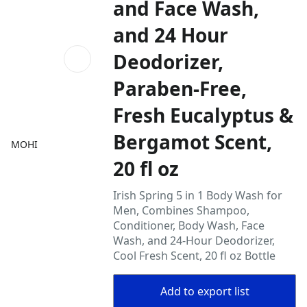
and Face Wash,
and 24 Hour
Deodorizer,
Paraben-Free,
Fresh Eucalyptus &
Bergamot Scent,
MOHI
20 fl oz
Irish Spring 5 in 1 Body Wash for
Men, Combines Shampoo,
Conditioner, Body Wash, Face
Wash, and 24-Hour Deodorizer,
Cool Fresh Scent, 20 fl oz Bottle
Add to export list