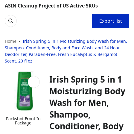
ASIN Cleanup Project of US Active SKUs
Export list
Home
Irish Spring 5 in 1 Moisturizing Body Wash for Men,
Shampoo, Conditioner, Body and Face Wash, and 24 Hour
Deodorizer, Paraben-Free, Fresh Eucalyptus & Bergamot
Scent, 20 fl oz
Irish Spring 5 in 1
Moisturizing Body
Wash for Men,
Shampoo,
Packshot Front In
Package
Conditioner, Body