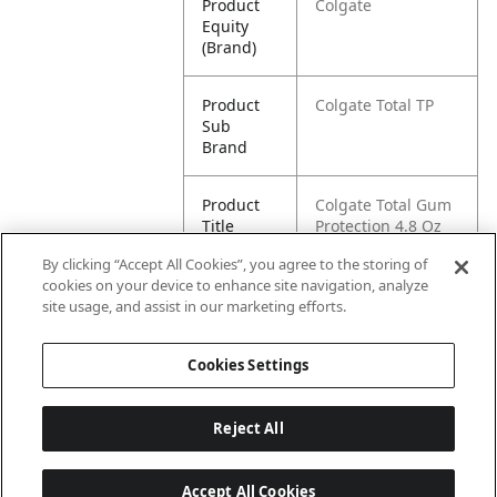
Product
Colgate
Equity
(Brand)
Product
Colgate Total TP
Sub
Brand
Product
Colgate Total Gum
Title
Protection 4.8 Oz
1pk
By clicking “Accept All Cookies”, you agree to the storing of
cookies on your device to enhance site navigation, analyze
Pallet -
80035000984148
site usage, and assist in our marketing efforts.
GTIN
Cookies Settings
Reject All
Accept All Cookies