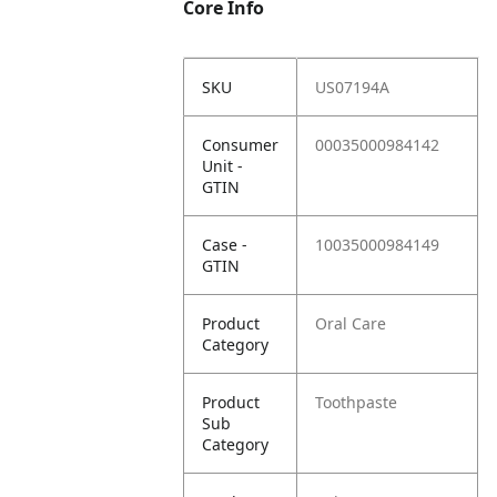
Core Info
SKU
US07194A
Consumer
00035000984142
Unit -
GTIN
Case -
10035000984149
GTIN
Product
Oral Care
Category
Product
Toothpaste
Sub
Category