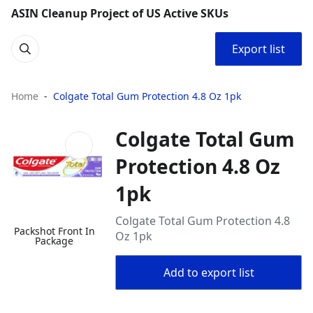
ASIN Cleanup Project of US Active SKUs
Export list
Home
Colgate Total Gum Protection 4.8 Oz 1pk
Colgate Total Gum
Protection 4.8 Oz
1pk
Colgate Total Gum Protection 4.8
Packshot Front In
Oz 1pk
Package
Add to export list