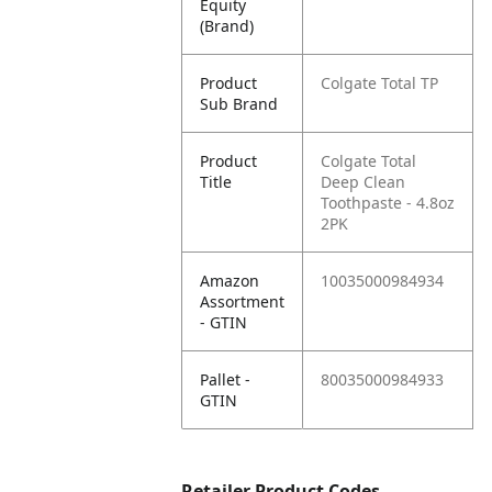
Equity
(Brand)
Product
Colgate Total TP
Sub Brand
Product
Colgate Total
Title
Deep Clean
Toothpaste - 4.8oz
2PK
Amazon
10035000984934
Assortment
- GTIN
Pallet -
80035000984933
GTIN
Retailer Product Codes