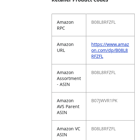
Amazon
B08L8RFZFL
RPC
Amazon
https://www.amaz
URL
on.com/dp/B08L8
RFZFL
Amazon
B08L8RFZFL
Assortment
- ASIN
Amazon
B07JWVR1PK
AVS Parent
ASIN
Amazon VC
B08L8RFZFL
ASIN