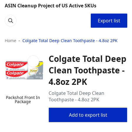
ASIN Cleanup Project of US Active SKUs
Export list
Home
Colgate Total Deep Clean Toothpaste - 4.8oz 2PK
Colgate Total Deep
Clean Toothpaste -
4.8oz 2PK
Colgate Total Deep Clean
Packshot Front In
Toothpaste - 4.8oz 2PK
Package
Add to export list