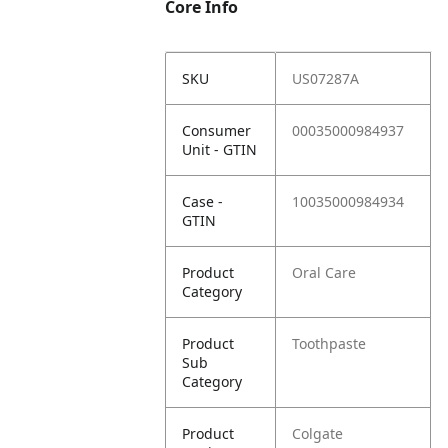
Core Info
SKU
US07287A
Consumer
00035000984937
Unit - GTIN
Case -
10035000984934
GTIN
Product
Oral Care
Category
Product
Toothpaste
Sub
Category
Product
Colgate