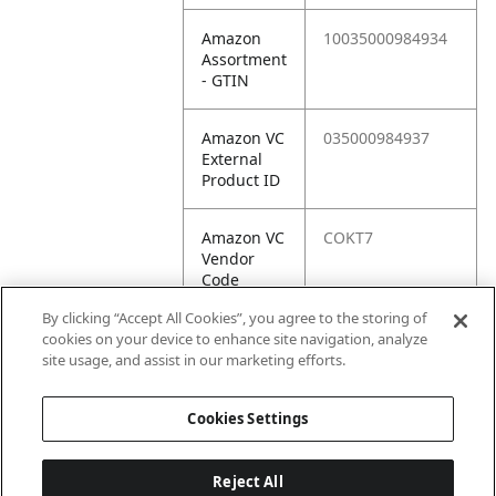
Amazon
10035000984934
Assortment
- GTIN
Amazon VC
035000984937
External
Product ID
Amazon VC
COKT7
Vendor
Code
By clicking “Accept All Cookies”, you agree to the storing of
Amazon VC
10035000984934
cookies on your device to enhance site navigation, analyze
Vendor
site usage, and assist in our marketing efforts.
SKU
Cookies Settings
Reject All