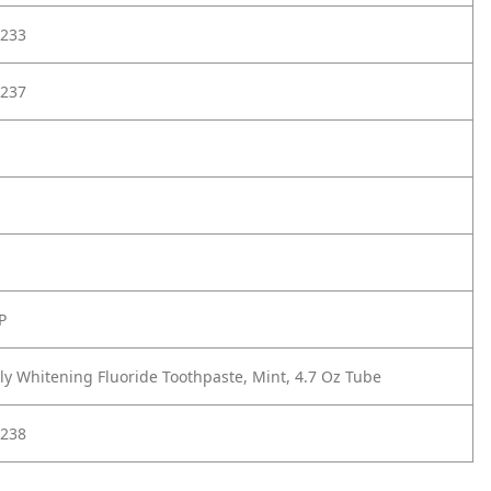
233
237
P
lly Whitening Fluoride Toothpaste, Mint, 4.7 Oz Tube
238