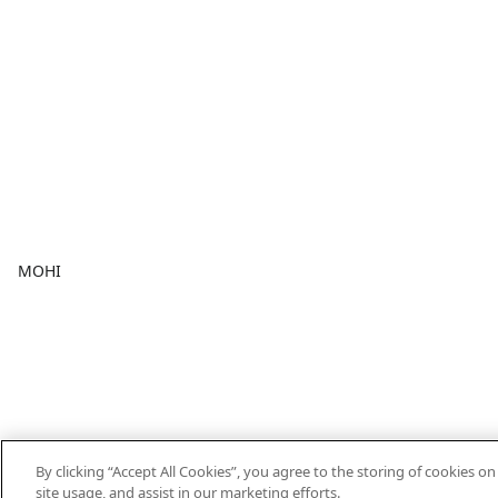
MOHI
By clicking “Accept All Cookies”, you agree to the storing of cookies o
site usage, and assist in our marketing efforts.