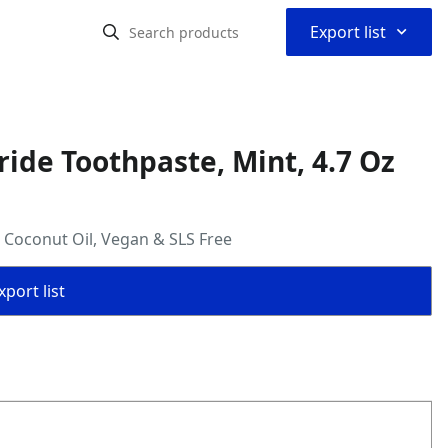
⌃
Export list
ride Toothpaste, Mint, 4.7 Oz
+ Coconut Oil, Vegan & SLS Free
port list