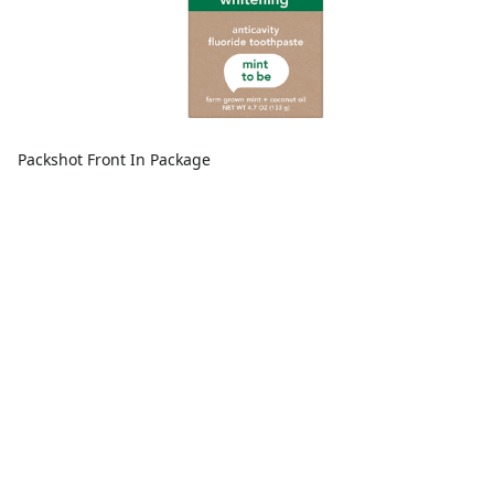
Packshot Front In Package