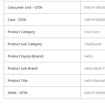
Consumer Unit - GTIN
00819156020
Case - GTIN
20819156020
Product Category
Oral Care
Product Sub Category
Toothpaste
Product Equity (Brand)
Hello
Product Sub Brand
Hello Adult T
Product Title
hello Natura
Pallet - GTIN
50819156020