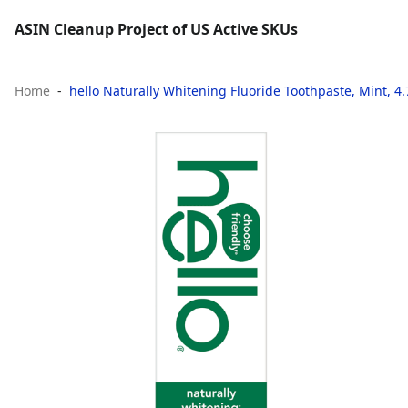
ASIN Cleanup Project of US Active SKUs
Home
hello Naturally Whitening Fluoride Toothpaste, Mint, 4