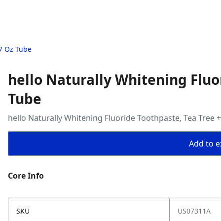
.7 Oz Tube
hello Naturally Whitening Fluo
Tube
hello Naturally Whitening Fluoride Toothpaste, Tea Tree 
Add to ex
Core Info
SKU
US07311A