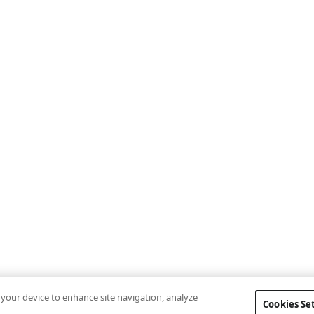
n your device to enhance site navigation, analyze
Cookies Se