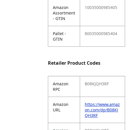
Amazon
10035000985405
Assortment
- GTIN
Pallet -
80035000985404
GTIN
Retailer Product Codes
Amazon
B08KJQH3RF
RPC
Amazon
https://www.amaz
URL
on.com/dp/B08KJ
QH3RF