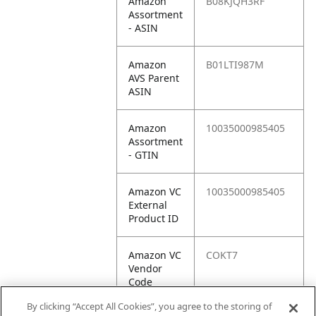
Amazon
B08KJQH3RF
Assortment
- ASIN
Amazon
B01LTI987M
AVS Parent
ASIN
Amazon
10035000985405
Assortment
- GTIN
Amazon VC
10035000985405
External
Product ID
Amazon VC
COKT7
Vendor
Code
By clicking “Accept All Cookies”, you agree to the storing of