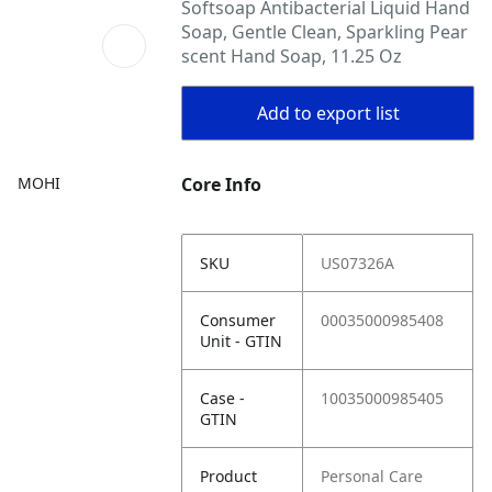
Softsoap Antibacterial Liquid Hand
Soap, Gentle Clean, Sparkling Pear
scent Hand Soap, 11.25 Oz
Add to export list
MOHI
Core Info
SKU
US07326A
Consumer
00035000985408
Unit - GTIN
Case -
10035000985405
GTIN
Product
Personal Care