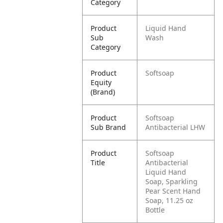
Category
Product
Liquid Hand
Sub
Wash
Category
Product
Softsoap
Equity
(Brand)
Product
Softsoap
Sub Brand
Antibacterial LHW
Product
Softsoap
Title
Antibacterial
Liquid Hand
Soap, Sparkling
Pear Scent Hand
Soap, 11.25 oz
Bottle