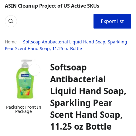
ASIN Cleanup Project of US Active SKUs
Export list
Home
Softsoap Antibacterial Liquid Hand Soap, Sparkling
Pear Scent Hand Soap, 11.25 oz Bottle
Softsoap
Antibacterial
Liquid Hand Soap,
Sparkling Pear
Packshot Front In
Package
Scent Hand Soap,
11.25 oz Bottle