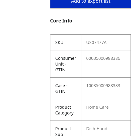
Add to export list
Core Info
SKU
US07477A
Consumer
00035000988386
Unit -
GTIN
Case -
10035000988383
GTIN
Product
Home Care
Category
Product
Dish Hand
Sub