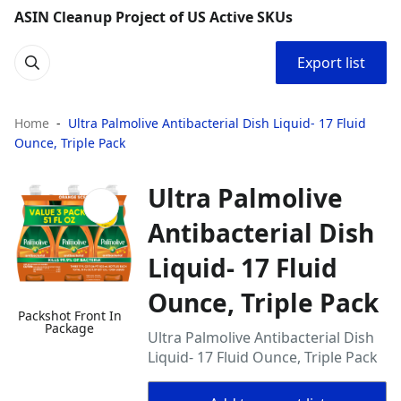
ASIN Cleanup Project of US Active SKUs
Export list
Home
Ultra Palmolive Antibacterial Dish Liquid- 17 Fluid
Ounce, Triple Pack
Ultra Palmolive
Antibacterial Dish
Liquid- 17 Fluid
Ounce, Triple Pack
Packshot Front In
Package
Ultra Palmolive Antibacterial Dish
Liquid- 17 Fluid Ounce, Triple Pack