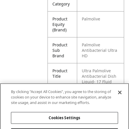
Category
Product
Palmolive
Equity
(Brand)
Product
Palmolive
Sub
Antibacterial Ultra
Brand
HD
Product
Ultra Palmolive
Title
Antibacterial Dish
Liquid- 17 Fluid
Ounce, Triple Pack
By clicking “Accept All Cookies”, you agree to the storing of
cookies on your device to enhance site navigation, analyze
Pallet -
80035000988382
site usage, and assist in our marketing efforts.
GTIN
Cookies Settings