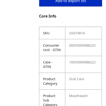
Add to export list
Core Info
SKU
US07481A
Consumer
00035000988225
Unit - GTIN
Case -
10035000988222
GTIN
Product
Oral Care
Category
Product
Mouthwash
Sub
Category