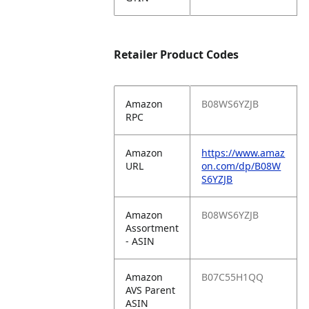
Retailer Product Codes
Amazon
B08WS6YZJB
RPC
Amazon
https://www.amaz
URL
on.com/dp/B08W
S6YZJB
Amazon
B08WS6YZJB
Assortment
- ASIN
Amazon
B07C55H1QQ
AVS Parent
ASIN