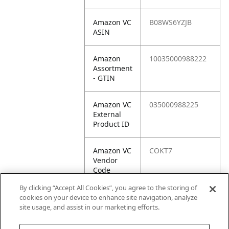
Amazon VC
B08WS6YZJB
ASIN
Amazon
10035000988222
Assortment
- GTIN
Amazon VC
035000988225
External
Product ID
Amazon VC
COKT7
Vendor
Code
By clicking “Accept All Cookies”, you agree to the storing of
Amazon VC
10035000988222
cookies on your device to enhance site navigation, analyze
Vendor
site usage, and assist in our marketing efforts.
SKU