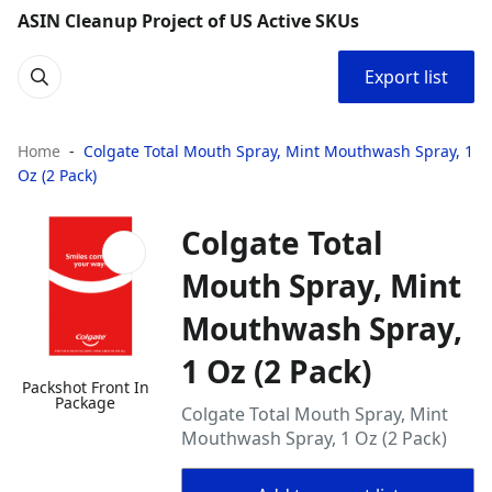
ASIN Cleanup Project of US Active SKUs
Export list
Home
Colgate Total Mouth Spray, Mint Mouthwash Spray, 1
Oz (2 Pack)
Colgate Total
Mouth Spray, Mint
Mouthwash Spray,
1 Oz (2 Pack)
Packshot Front In
Package
Colgate Total Mouth Spray, Mint
Mouthwash Spray, 1 Oz (2 Pack)