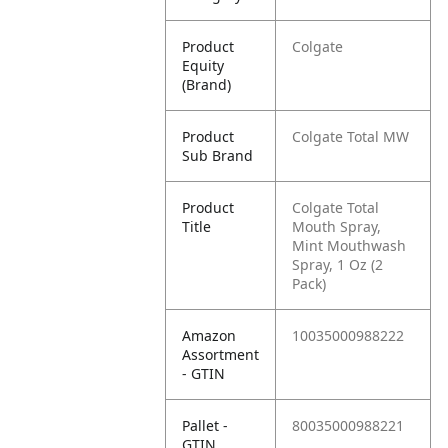
Product
Colgate
Equity
(Brand)
Product
Colgate Total MW
Sub Brand
Product
Colgate Total
Title
Mouth Spray,
Mint Mouthwash
Spray, 1 Oz (2
Pack)
Amazon
10035000988222
Assortment
- GTIN
Pallet -
80035000988221
GTIN