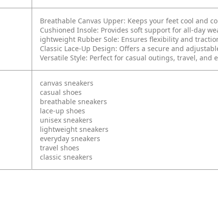
Breathable Canvas Upper: Keeps your feet cool and c
Cushioned Insole: Provides soft support for all-day we
ightweight Rubber Sole: Ensures flexibility and tractio
Classic Lace-Up Design: Offers a secure and adjustable
Versatile Style: Perfect for casual outings, travel, and
canvas sneakers
casual shoes
breathable sneakers
lace-up shoes
unisex sneakers
lightweight sneakers
everyday sneakers
travel shoes
classic sneakers