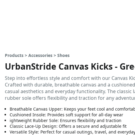
Products > Accessories > Shoes
UrbanStride Canvas Kicks - Gre
Step into effortless style and comfort with our Canvas Kic
Crafted with durable, breathable canvas and a cushioned 
casual aesthetics and everyday functionality. The classic 
rubber sole offers flexibility and traction for any adventu
Breathable Canvas Upper: Keeps your feet cool and comforta
Cushioned Insole: Provides soft support for all-day wear
ightweight Rubber Sole: Ensures flexibility and traction
Classic Lace-Up Design: Offers a secure and adjustable fit
Versatile Style: Perfect for casual outings, travel, and everyda