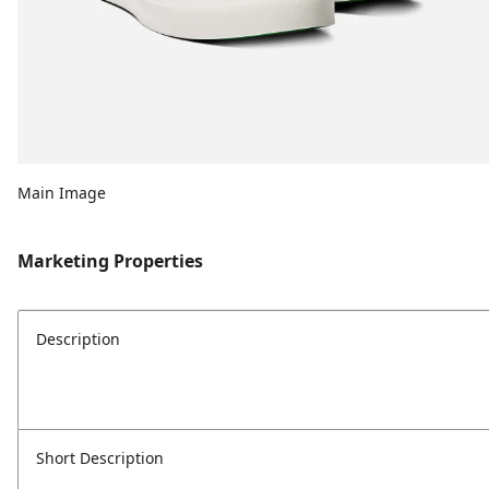
Main Image
Marketing Properties
Description
Short Description