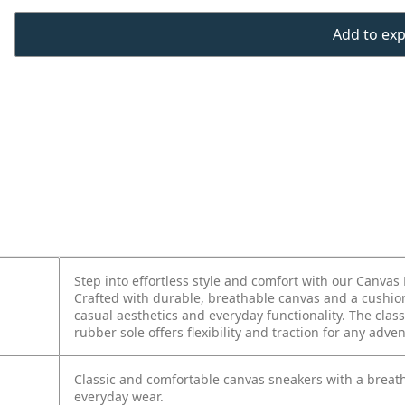
Add to expo
Step into effortless style and comfort with our Canvas 
Crafted with durable, breathable canvas and a cushion
casual aesthetics and everyday functionality. The class
rubber sole offers flexibility and traction for any adve
Classic and comfortable canvas sneakers with a breath
everyday wear.