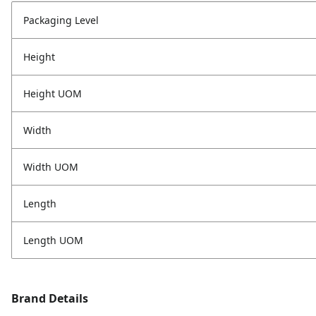
Packaging Level
Height
Height UOM
Width
Width UOM
Length
Length UOM
Brand Details