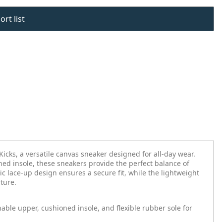
rt list
Kicks, a versatile canvas sneaker designed for all-day wear.
ed insole, these sneakers provide the perfect balance of
ic lace-up design ensures a secure fit, while the lightweight
nture.
able upper, cushioned insole, and flexible rubber sole for