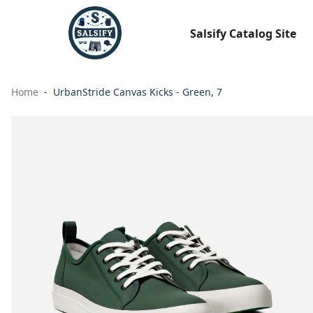
Salsify Catalog Site
Home
UrbanStride Canvas Kicks - Green, 7