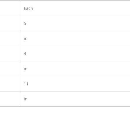
Each
5
in
4
in
11
in