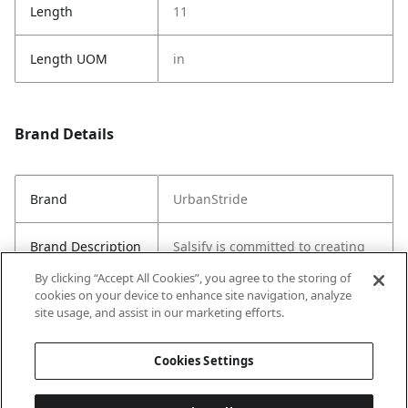
Length
11
Length UOM
in
Brand Details
Brand
UrbanStride
Brand Description
Salsify is committed to creating
sustainable and stylish products
By clicking “Accept All Cookies”, you agree to the storing of
for everyday use.
cookies on your device to enhance site navigation, analyze
site usage, and assist in our marketing efforts.
Country of Origin
China
Cookies Settings