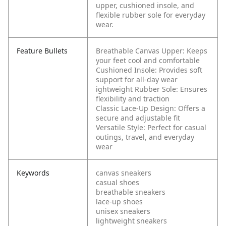
upper, cushioned insole, and
flexible rubber sole for everyday
wear.
Feature Bullets
Breathable Canvas Upper: Keeps
your feet cool and comfortable
Cushioned Insole: Provides soft
support for all-day wear
ightweight Rubber Sole: Ensures
flexibility and traction
Classic Lace-Up Design: Offers a
secure and adjustable fit
Versatile Style: Perfect for casual
outings, travel, and everyday
wear
Keywords
canvas sneakers
casual shoes
breathable sneakers
lace-up shoes
unisex sneakers
lightweight sneakers