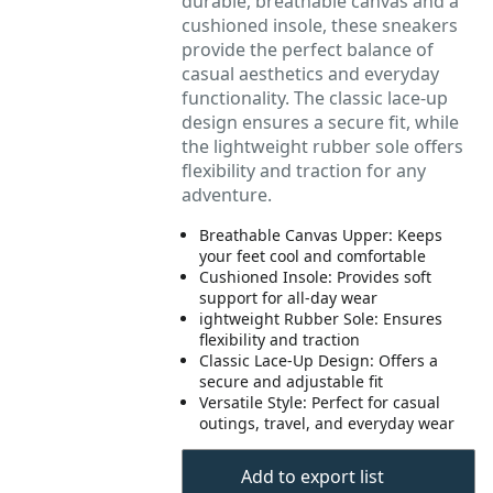
durable, breathable canvas and a
cushioned insole, these sneakers
provide the perfect balance of
casual aesthetics and everyday
functionality. The classic lace-up
design ensures a secure fit, while
the lightweight rubber sole offers
flexibility and traction for any
adventure.
Breathable Canvas Upper: Keeps
your feet cool and comfortable
Cushioned Insole: Provides soft
support for all-day wear
ightweight Rubber Sole: Ensures
flexibility and traction
Classic Lace-Up Design: Offers a
secure and adjustable fit
Versatile Style: Perfect for casual
outings, travel, and everyday wear
Add to export list