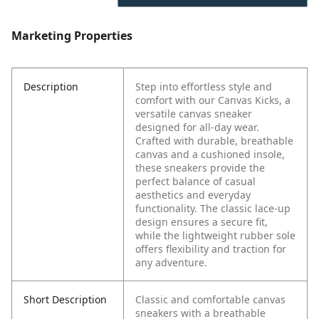
Marketing Properties
Description
Step into effortless style and
comfort with our Canvas Kicks, a
versatile canvas sneaker
designed for all-day wear.
Crafted with durable, breathable
canvas and a cushioned insole,
these sneakers provide the
perfect balance of casual
aesthetics and everyday
functionality. The classic lace-up
design ensures a secure fit,
while the lightweight rubber sole
offers flexibility and traction for
any adventure.
Short Description
Classic and comfortable canvas
sneakers with a breathable