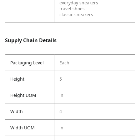
everyday sneakers
travel shoes
classic sneakers
Supply Chain Details
Packaging Level
Each
Height
5
Height UOM
in
Width
4
Width UOM
in