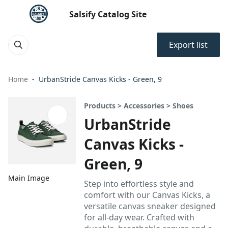
Salsify Catalog Site
Export list
Home
UrbanStride Canvas Kicks - Green, 9
Products > Accessories > Shoes
UrbanStride
Canvas Kicks -
Green, 9
Main Image
Step into effortless style and
comfort with our Canvas Kicks, a
versatile canvas sneaker designed
for all-day wear. Crafted with