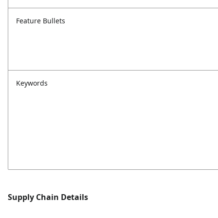
Feature Bullets
Keywords
Supply Chain Details