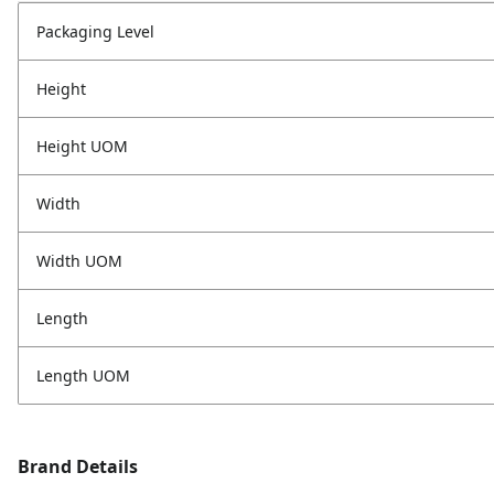
Packaging Level
Height
Height UOM
Width
Width UOM
Length
Length UOM
Brand Details