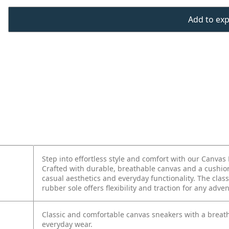
Add to expo
Step into effortless style and comfort with our Canvas 
Crafted with durable, breathable canvas and a cushion
casual aesthetics and everyday functionality. The class
rubber sole offers flexibility and traction for any adve
Classic and comfortable canvas sneakers with a breath
everyday wear.