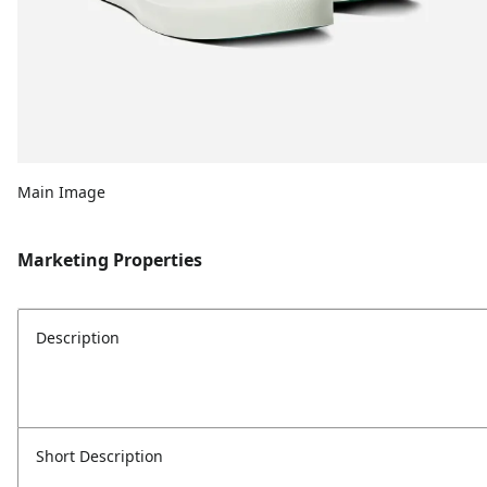
Main Image
Marketing Properties
Description
Short Description