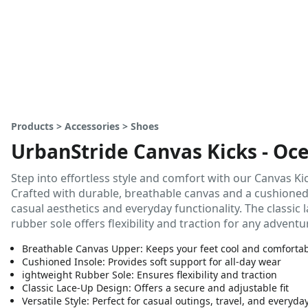
Products > Accessories > Shoes
UrbanStride Canvas Kicks - Oce
Step into effortless style and comfort with our Canvas Kic
Crafted with durable, breathable canvas and a cushioned 
casual aesthetics and everyday functionality. The classic 
rubber sole offers flexibility and traction for any adventu
Breathable Canvas Upper: Keeps your feet cool and comforta
Cushioned Insole: Provides soft support for all-day wear
ightweight Rubber Sole: Ensures flexibility and traction
Classic Lace-Up Design: Offers a secure and adjustable fit
Versatile Style: Perfect for casual outings, travel, and everyda