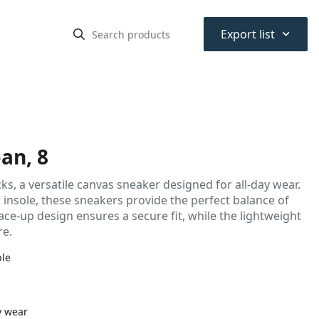
⌃
Export list
an, 8
ks, a versatile canvas sneaker designed for all-day wear.
insole, these sneakers provide the perfect balance of
lace-up design ensures a secure fit, while the lightweight
re.
ble
y wear