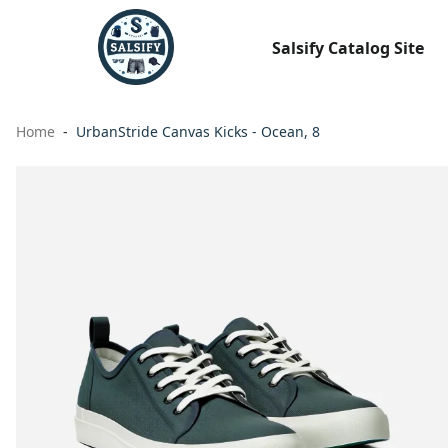
Salsify Catalog Site
Home
UrbanStride Canvas Kicks - Ocean, 8