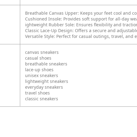
Breathable Canvas Upper: Keeps your feet cool and c
Cushioned Insole: Provides soft support for all-day we
ightweight Rubber Sole: Ensures flexibility and tractio
Classic Lace-Up Design: Offers a secure and adjustable
Versatile Style: Perfect for casual outings, travel, and
canvas sneakers
casual shoes
breathable sneakers
lace-up shoes
unisex sneakers
lightweight sneakers
everyday sneakers
travel shoes
classic sneakers