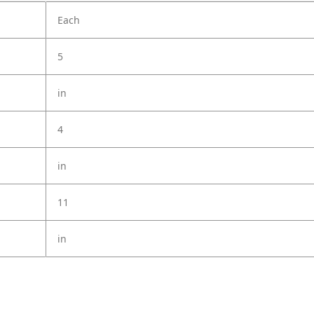
Each
5
in
4
in
11
in