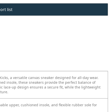
rt list
Kicks, a versatile canvas sneaker designed for all-day wear.
ed insole, these sneakers provide the perfect balance of
ic lace-up design ensures a secure fit, while the lightweight
nture.
able upper, cushioned insole, and flexible rubber sole for