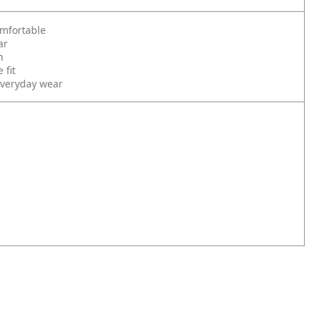
omfortable
ar
n
 fit
 everyday wear