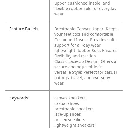
upper, cushioned insole, and
flexible rubber sole for everyday
wear.
Feature Bullets
Breathable Canvas Upper: Keeps
your feet cool and comfortable
Cushioned Insole: Provides soft
support for all-day wear
ightweight Rubber Sole: Ensures
flexibility and traction
Classic Lace-Up Design: Offers a
secure and adjustable fit
Versatile Style: Perfect for casual
outings, travel, and everyday
wear
Keywords
canvas sneakers
casual shoes
breathable sneakers
lace-up shoes
unisex sneakers
lightweight sneakers