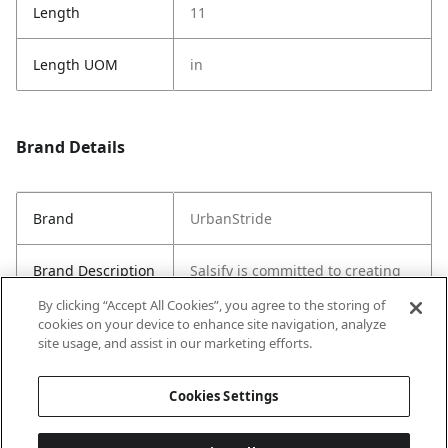
Length
11
Length UOM
in
Brand Details
Brand
UrbanStride
Brand Description
Salsify is committed to creating
sustainable and stylish products
By clicking “Accept All Cookies”, you agree to the storing of
for everyday use.
cookies on your device to enhance site navigation, analyze
site usage, and assist in our marketing efforts.
Country of Origin
China
Cookies Settings