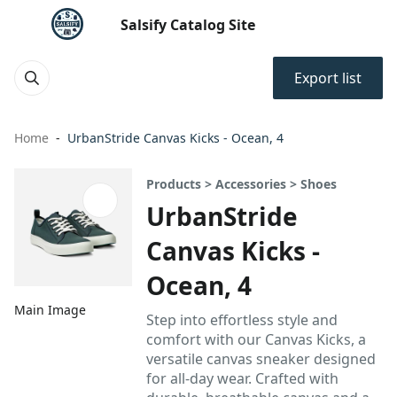
Salsify Catalog Site
Export list
Home
UrbanStride Canvas Kicks - Ocean, 4
Products > Accessories > Shoes
UrbanStride
Canvas Kicks -
Ocean, 4
Main Image
Step into effortless style and
comfort with our Canvas Kicks, a
versatile canvas sneaker designed
for all-day wear. Crafted with