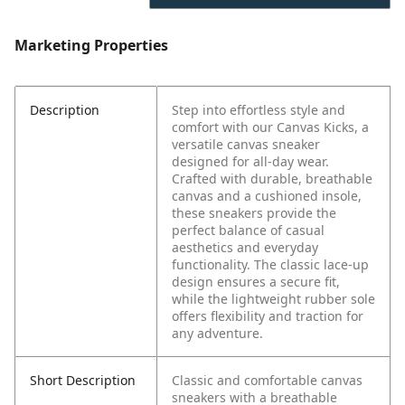
Marketing Properties
Description
Step into effortless style and
comfort with our Canvas Kicks, a
versatile canvas sneaker
designed for all-day wear.
Crafted with durable, breathable
canvas and a cushioned insole,
these sneakers provide the
perfect balance of casual
aesthetics and everyday
functionality. The classic lace-up
design ensures a secure fit,
while the lightweight rubber sole
offers flexibility and traction for
any adventure.
Short Description
Classic and comfortable canvas
sneakers with a breathable