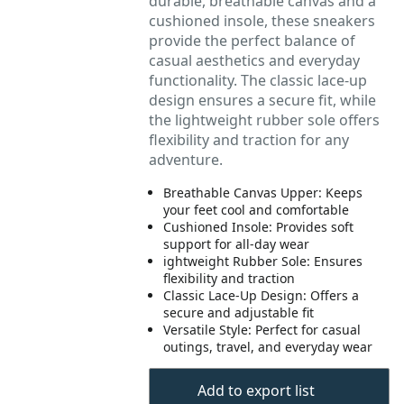
durable, breathable canvas and a
cushioned insole, these sneakers
provide the perfect balance of
casual aesthetics and everyday
functionality. The classic lace-up
design ensures a secure fit, while
the lightweight rubber sole offers
flexibility and traction for any
adventure.
Breathable Canvas Upper: Keeps
your feet cool and comfortable
Cushioned Insole: Provides soft
support for all-day wear
ightweight Rubber Sole: Ensures
flexibility and traction
Classic Lace-Up Design: Offers a
secure and adjustable fit
Versatile Style: Perfect for casual
outings, travel, and everyday wear
Add to export list