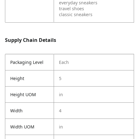
everyday sneakers
travel shoes
classic sneakers
Supply Chain Details
Packaging Level
Each
Height
5
Height UOM
in
Width
4
Width UOM
in