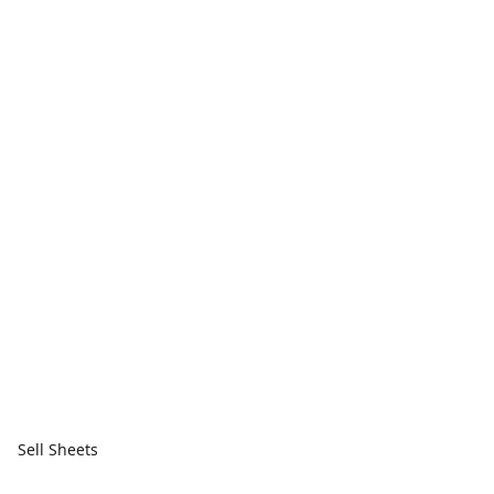
Sell Sheets