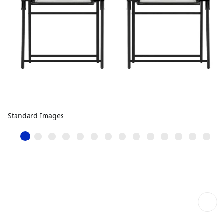
Standard Images