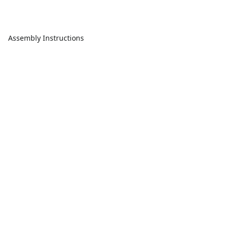
Assembly Instructions