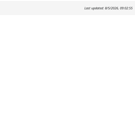
Last updated: 8/5/2026, 09:02:55