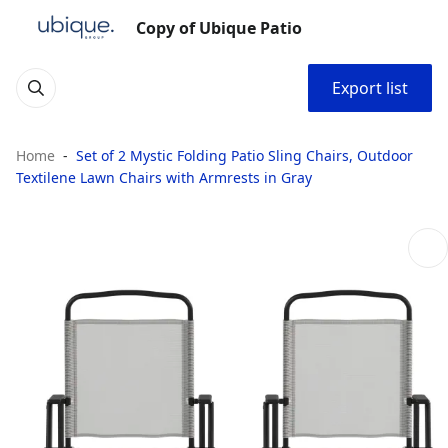
Copy of Ubique Patio
Export list
Home
Set of 2 Mystic Folding Patio Sling Chairs, Outdoor
Textilene Lawn Chairs with Armrests in Gray