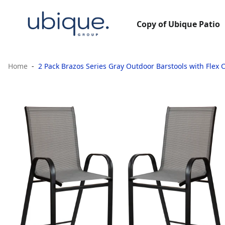
Copy of Ubique Patio
Home
2 Pack Brazos Series Gray Outdoor Barstools with Flex