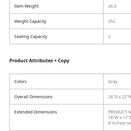
Item Weight
26.0
Weight Capacity
352
Seating Capacity
2
Product Attributes + Copy
Colors
Gray
Overall Dimensions
26"D x 22"
Extended Dimensions
PRODUCT ME
18"W x 17"D
6"H from s