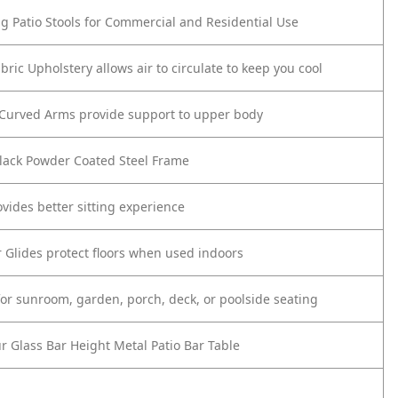
ing Patio Stools for Commercial and Residential Use
bric Upholstery allows air to circulate to keep you cool
 Curved Arms provide support to upper body
lack Powder Coated Steel Frame
ovides better sitting experience
or Glides protect floors when used indoors
 for sunroom, garden, porch, deck, or poolside seating
ur Glass Bar Height Metal Patio Bar Table