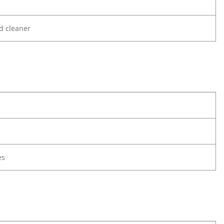
d cleaner
es