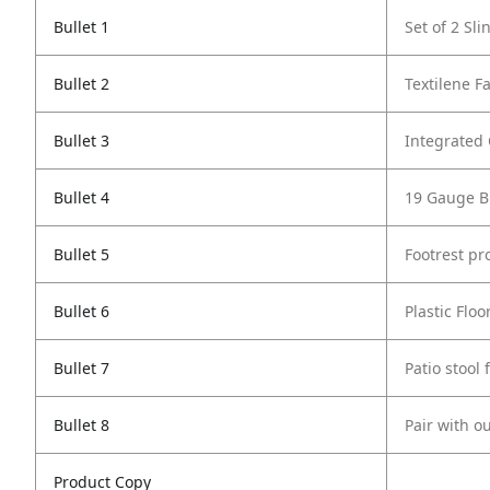
Bullet 1
Set of 2 Sl
Bullet 2
Textilene Fa
Bullet 3
Integrated
Bullet 4
19 Gauge B
Bullet 5
Footrest pr
Bullet 6
Plastic Flo
Bullet 7
Patio stool
Bullet 8
Pair with o
Product Copy