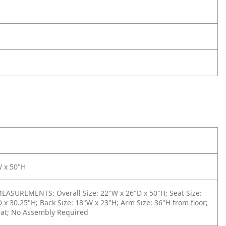
W x 50"H
ASUREMENTS: Overall Size: 22"W x 26"D x 50"H; Seat Size:
 x 30.25"H; Back Size: 18"W x 23"H; Arm Size: 36"H from floor;
eat; No Assembly Required