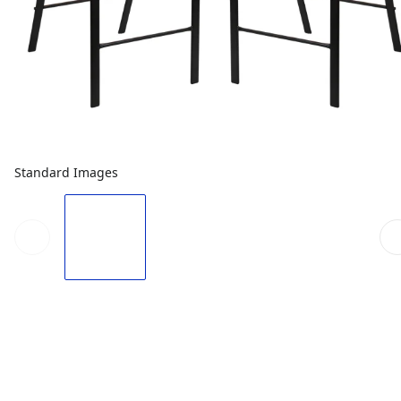
Standard Images