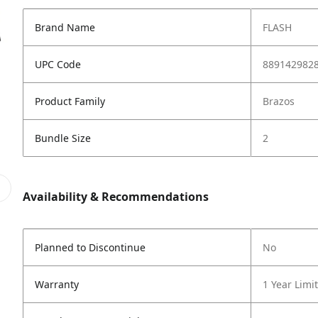
Brand Name
FLASH
UPC Code
889142982
Product Family
Brazos
Bundle Size
2
Availability & Recommendations
Planned to Discontinue
No
Warranty
1 Year Limi