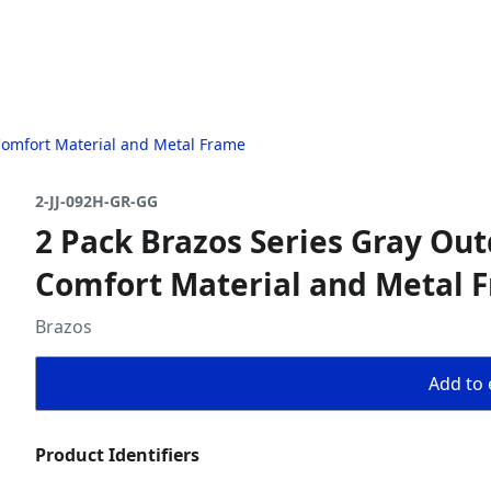
 Comfort Material and Metal Frame
2-JJ-092H-GR-GG
2 Pack Brazos Series Gray Out
Comfort Material and Metal 
Brazos
Add to 
Product Identifiers