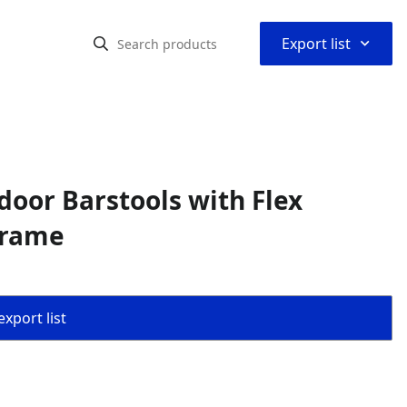
⌃
Export list
door Barstools with Flex
Frame
export list