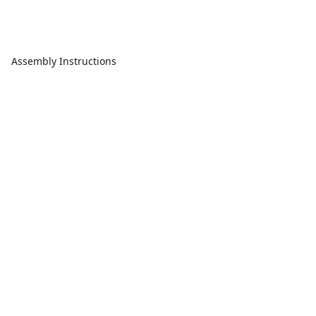
Assembly Instructions