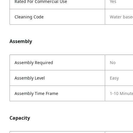
Rated For Commercial Use
Yes
Cleaning Code
Water base
Assembly
Assembly Required
No
Assembly Level
Easy
Assembly Time Frame
1-10 Minut
Capacity