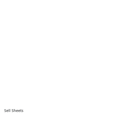
Sell Sheets