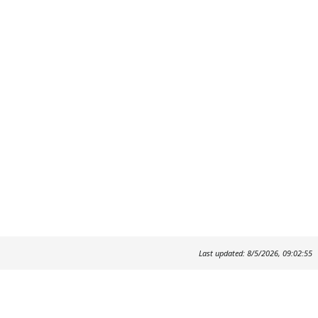
Last updated: 8/5/2026, 09:02:55