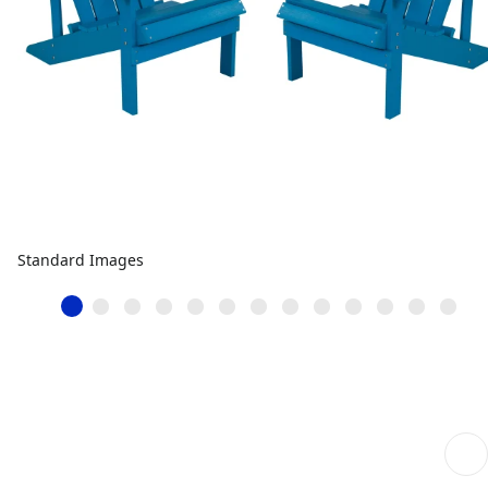
Standard Images