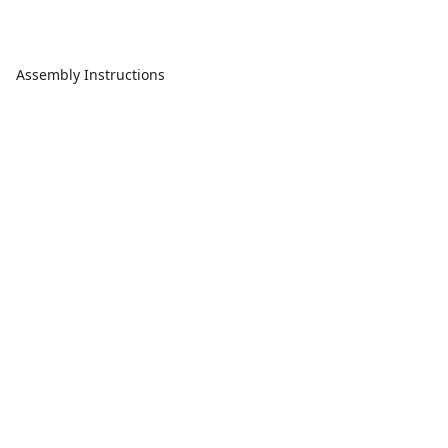
Assembly Instructions