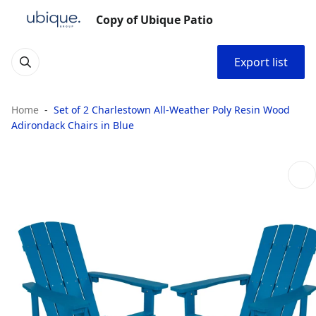
Copy of Ubique Patio
Export list
Home
Set of 2 Charlestown All-Weather Poly Resin Wood
Adirondack Chairs in Blue