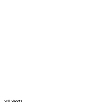
Sell Sheets