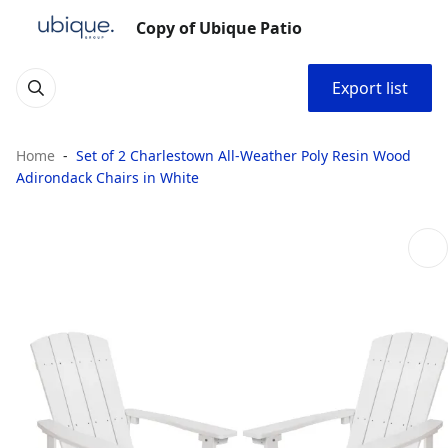
Copy of Ubique Patio
Export list
Home
Set of 2 Charlestown All-Weather Poly Resin Wood
Adirondack Chairs in White