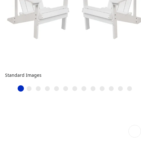
Standard Images