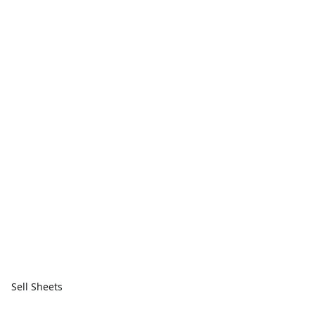
Sell Sheets