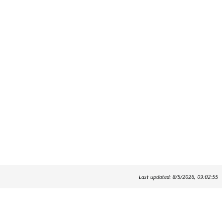
Last updated: 8/5/2026, 09:02:55