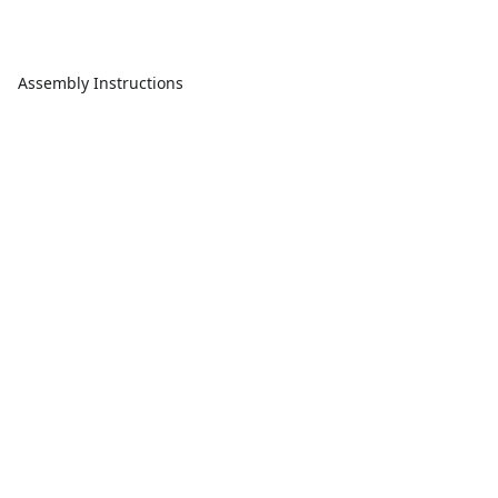
Assembly Instructions