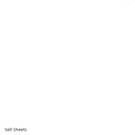
Sell Sheets