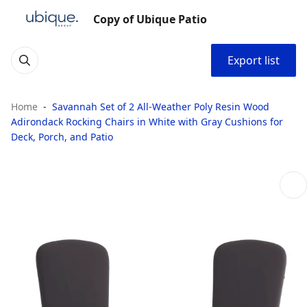
Copy of Ubique Patio
Export list
Home
Savannah Set of 2 All-Weather Poly Resin Wood
Adirondack Rocking Chairs in White with Gray Cushions for
Deck, Porch, and Patio