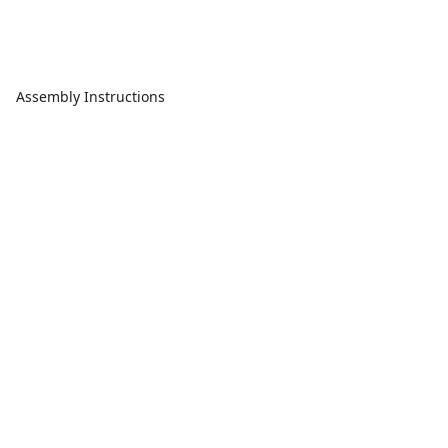
Assembly Instructions