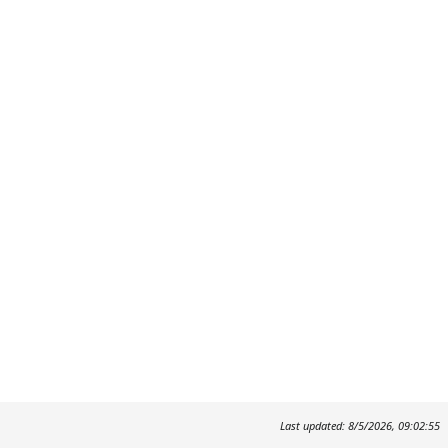
Last updated: 8/5/2026, 09:02:55