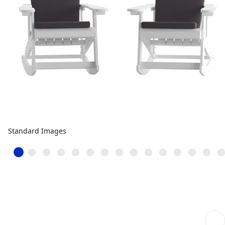
Standard Images