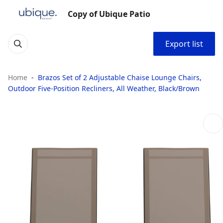
Copy of Ubique Patio
Export list
Home
Brazos Set of 2 Adjustable Chaise Lounge Chairs,
Outdoor Five-Position Recliners, All Weather, Black/Brown