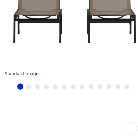
Standard Images