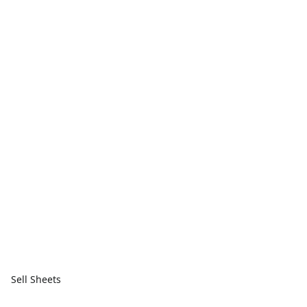
Sell Sheets