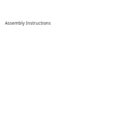
Assembly Instructions