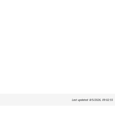
Last updated: 8/5/2026, 09:02:55