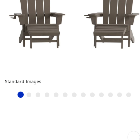
Standard Images