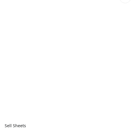
Sell Sheets