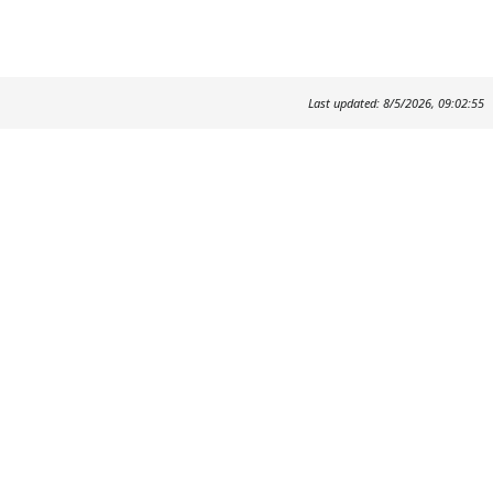
Last updated: 8/5/2026, 09:02:55