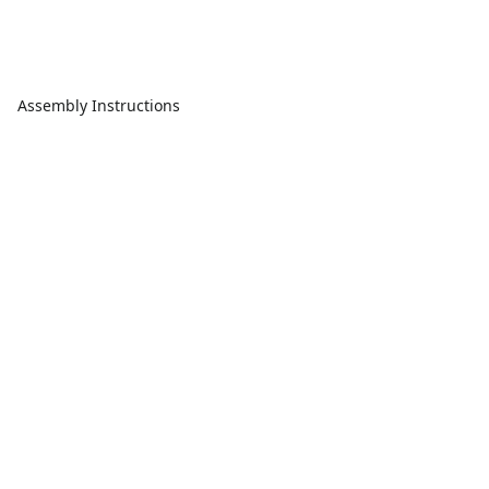
Assembly Instructions