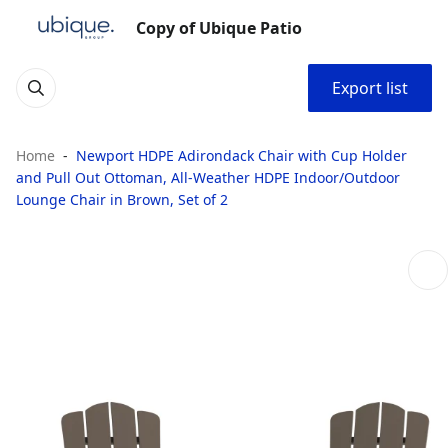
Copy of Ubique Patio
Export list
Home
Newport HDPE Adirondack Chair with Cup Holder
and Pull Out Ottoman, All-Weather HDPE Indoor/Outdoor
Lounge Chair in Brown, Set of 2