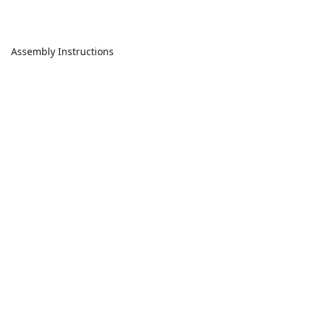
Assembly Instructions