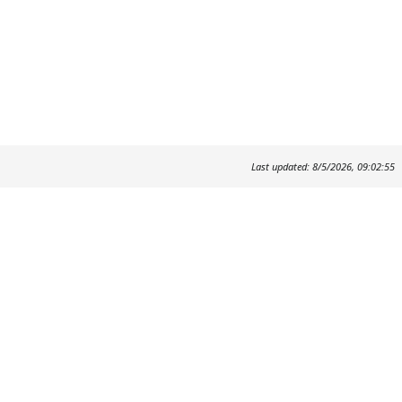
Last updated: 8/5/2026, 09:02:55