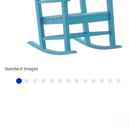
Standard Images