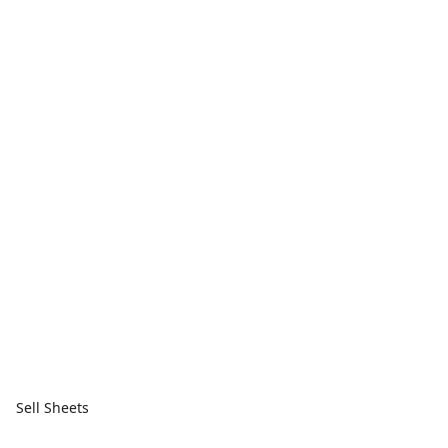
Sell Sheets