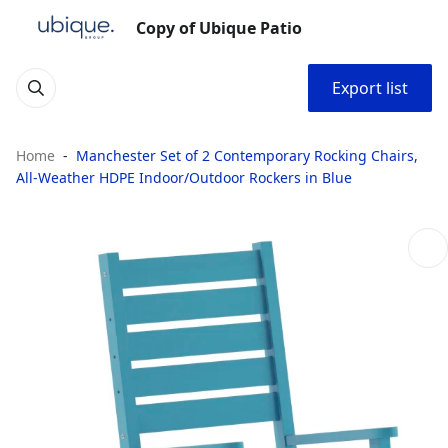
Copy of Ubique Patio
Export list
Home
Manchester Set of 2 Contemporary Rocking Chairs,
All-Weather HDPE Indoor/Outdoor Rockers in Blue