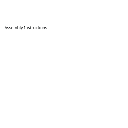
Assembly Instructions