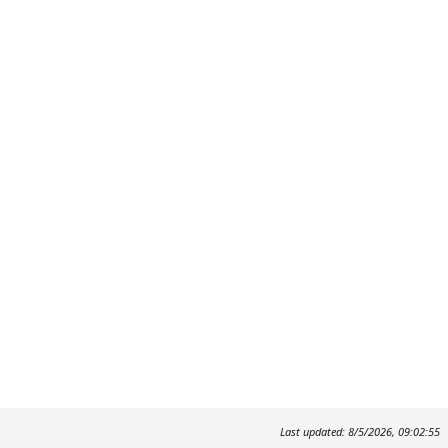
Last updated: 8/5/2026, 09:02:55