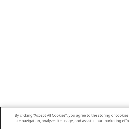
By clicking “Accept All Cookies”, you agree to the storing of cooki
site navigation, analyze site usage, and assist in our marketing effo