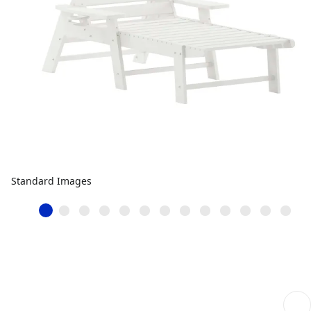
Standard Images