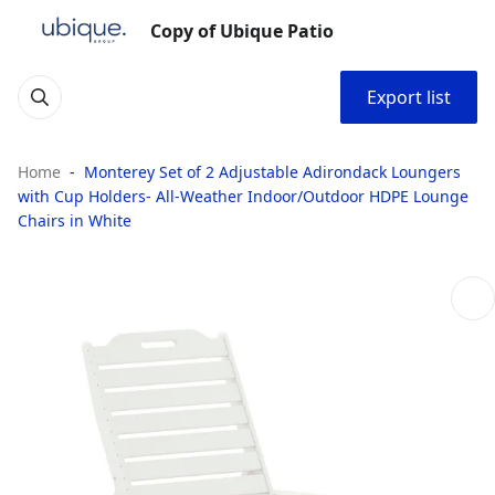
Copy of Ubique Patio
Export list
Home
Monterey Set of 2 Adjustable Adirondack Loungers
with Cup Holders- All-Weather Indoor/Outdoor HDPE Lounge
Chairs in White