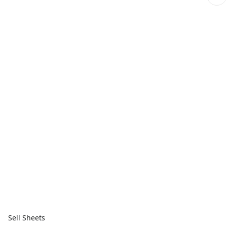
Sell Sheets