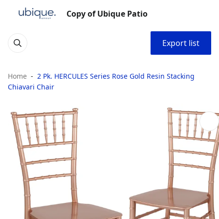
Copy of Ubique Patio
Export list
Home
2 Pk. HERCULES Series Rose Gold Resin Stacking
Chiavari Chair