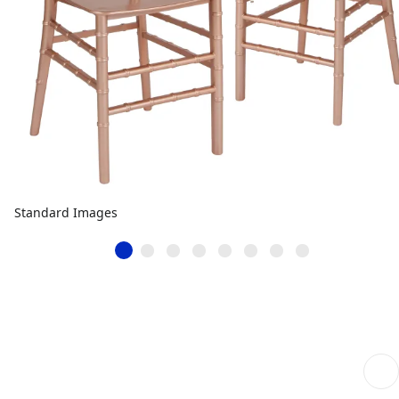
Standard Images