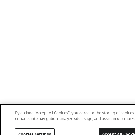
By clicking “Accept All Cookies”, you agree to the storing of cookies
enhance site navigation, analyze site usage, and assist in our marke
Cookies Settings
Accept All Cooki