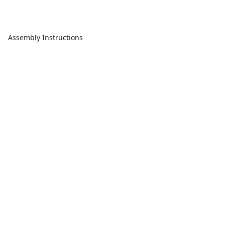
Assembly Instructions