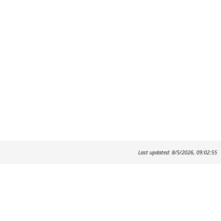
Last updated: 8/5/2026, 09:02:55