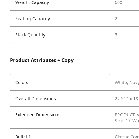
Weight Capacity
600
Seating Capacity
2
Stack Quantity
5
Product Attributes + Copy
Colors
White, Nav
Overall Dimensions
22.5"D x 18
Extended Dimensions
PRODUCT ME
Size: 17"W 
Bullet 1
Classic Com