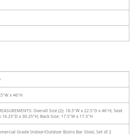
y
.5"W x 46"H
ASUREMENTS: Overall Size (2): 18.5"W x 22.5"D x 46"H; Seat
x 16.25"D x 30.25"H; Back Size: 17.5"W x 17.5"H
mercial Grade Indoor/Outdoor Bistro Bar Stool, Set of 2