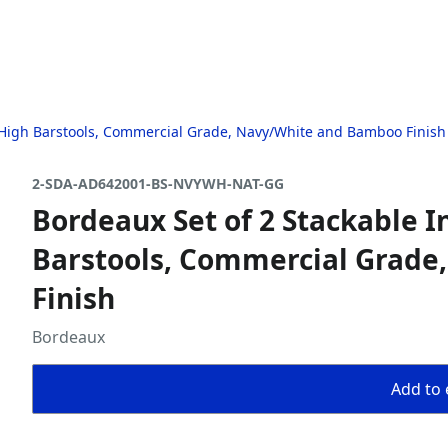
" High Barstools, Commercial Grade, Navy/White and Bamboo Finish
2-SDA-AD642001-BS-NVYWH-NAT-GG
Bordeaux Set of 2 Stackable I
Barstools, Commercial Grad
Finish
Bordeaux
Add to 