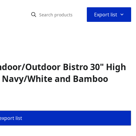
⌃
Export list
ndoor/Outdoor Bistro 30" High
e, Navy/White and Bamboo
export list