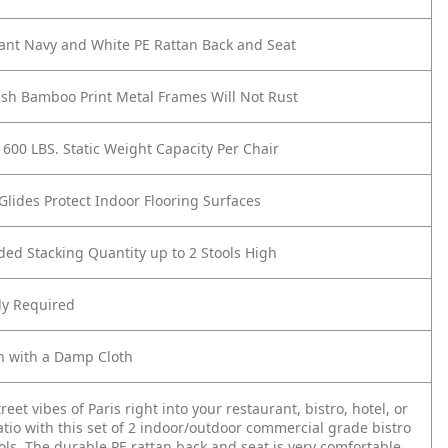
ant Navy and White PE Rattan Back and Seat
ish Bamboo Print Metal Frames Will Not Rust
 600 LBS. Static Weight Capacity Per Chair
 Glides Protect Indoor Flooring Surfaces
d Stacking Quantity up to 2 Stools High
y Required
n with a Damp Cloth
reet vibes of Paris right into your restaurant, bistro, hotel, or
tio with this set of 2 indoor/outdoor commercial grade bistro
ols. The durable PE rattan back and seat is very comfortable