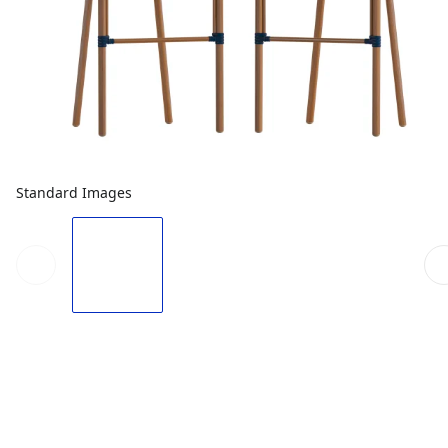
Standard Images