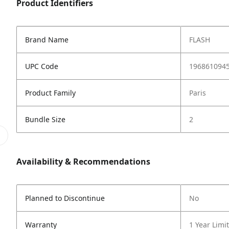
Product Identifiers
Brand Name
FLASH
UPC Code
196861094
Product Family
Paris
Bundle Size
2
Availability & Recommendations
Planned to Discontinue
No
Warranty
1 Year Limi