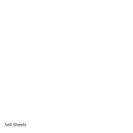
Sell Sheets