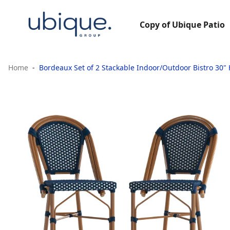
Copy of Ubique Patio
Home
Bordeaux Set of 2 Stackable Indoor/Outdoor Bistro 30