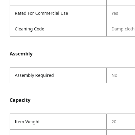
Rated For Commercial Use
Yes
Cleaning Code
Damp cloth
Assembly
Assembly Required
No
Capacity
Item Weight
20