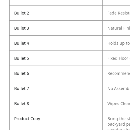
Bullet 2
Fade Resist
Bullet 3
Natural Fin
Bullet 4
Holds up to
Bullet 5
Fixed Floor
Bullet 6
Recommende
Bullet 7
No Assembl
Bullet 8
Wipes Clea
Product Copy
Bring the st
backyard pa
counter sto