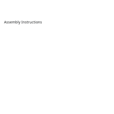
Assembly Instructions