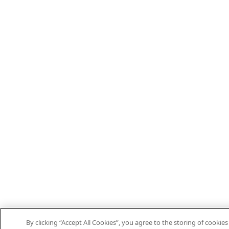
By clicking “Accept All Cookies”, you agree to the storing of cooki