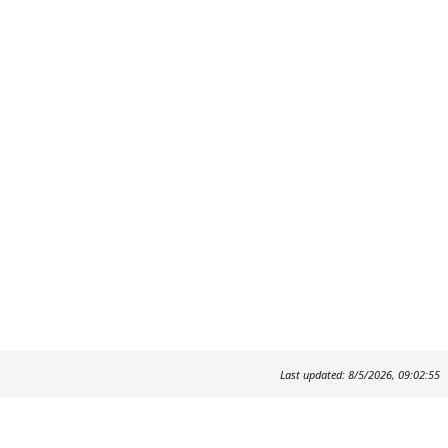
Last updated: 8/5/2026, 09:02:55