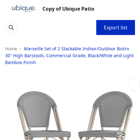
Copy of Ubique Patio
Export list
Home
Marseille Set of 2 Stackable Indoor/Outdoor Bistro
30" High Barstools, Commercial Grade, Black/White and Light
Bamboo Finish