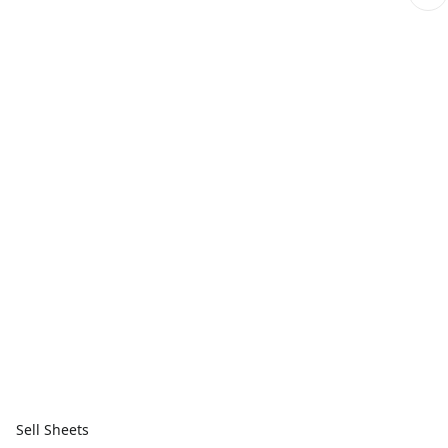
Sell Sheets