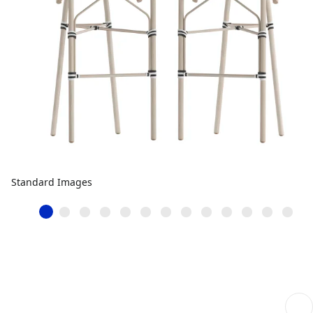
Standard Images