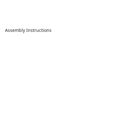
Assembly Instructions