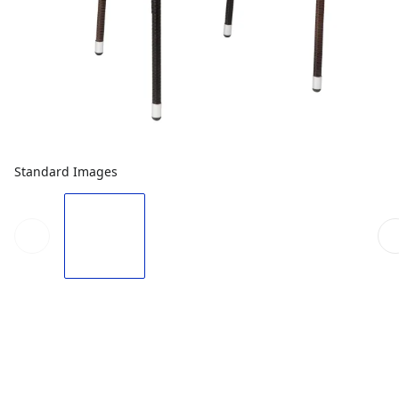
Standard Images