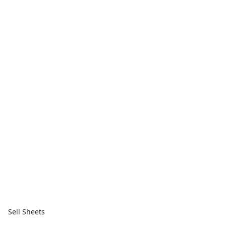
Sell Sheets