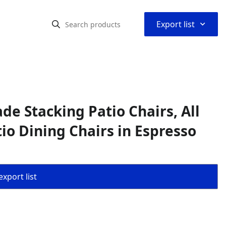
⌃
Export list
de Stacking Patio Chairs, All
io Dining Chairs in Espresso
export list