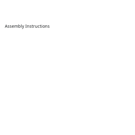
Assembly Instructions