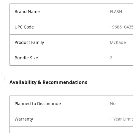
Brand Name
FLASH
UPC Code
196861043
Product Family
McKade
Bundle Size
2
Availability & Recommendations
Planned to Discontinue
No
Warranty
1 Year Limi