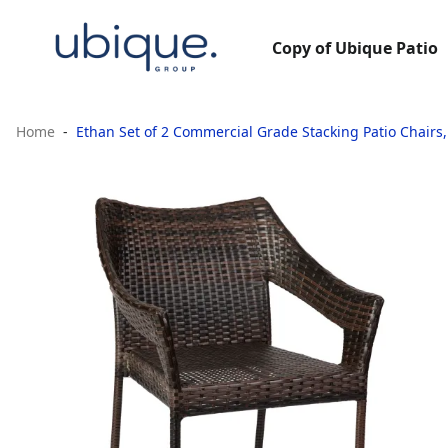
Copy of Ubique Patio
Home
Ethan Set of 2 Commercial Grade Stacking Patio Chairs,