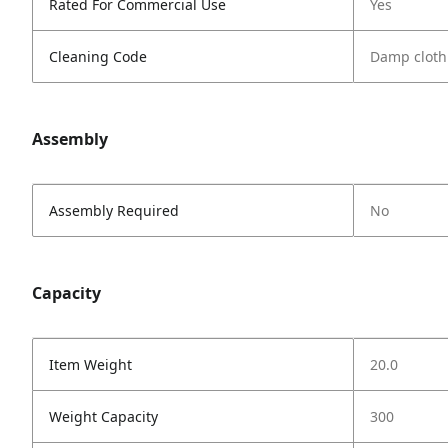
Rated For Commercial Use
Yes
Cleaning Code
Damp cloth
Assembly
Assembly Required
No
Capacity
Item Weight
20.0
Weight Capacity
300