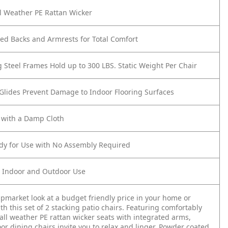
l Weather PE Rattan Wicker
ed Backs and Armrests for Total Comfort
g Steel Frames Hold up to 300 LBS. Static Weight Per Chair
 Glides Prevent Damage to Indoor Flooring Surfaces
 with a Damp Cloth
ady for Use with No Assembly Required
r Indoor and Outdoor Use
pmarket look at a budget friendly price in your home or
th this set of 2 stacking patio chairs. Featuring comfortably
all weather PE rattan wicker seats with integrated arms,
or dining chairs invite you to relax and linger. Powder coated