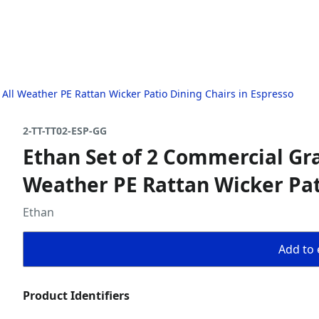
 All Weather PE Rattan Wicker Patio Dining Chairs in Espresso
2-TT-TT02-ESP-GG
Ethan Set of 2 Commercial Gra
Weather PE Rattan Wicker Pat
Ethan
Add to 
Product Identifiers