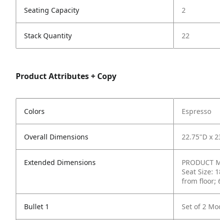
Seating Capacity
2
Stack Quantity
22
Product Attributes + Copy
Colors
Espresso
Overall Dimensions
22.75"D x 2
Extended Dimensions
PRODUCT ME
Seat Size: 
from floor;
Bullet 1
Set of 2 Mo