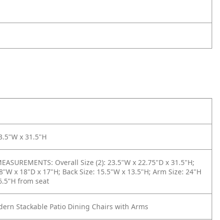
3.5"W x 31.5"H
ASUREMENTS: Overall Size (2): 23.5"W x 22.75"D x 31.5"H;
18"W x 18"D x 17"H; Back Size: 15.5"W x 13.5"H; Arm Size: 24"H
 6.5"H from seat
dern Stackable Patio Dining Chairs with Arms