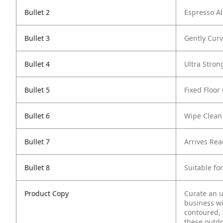
Bullet 2
Espresso Al
Bullet 3
Gently Curv
Bullet 4
Ultra Stron
Bullet 5
Fixed Floor
Bullet 6
Wipe Clean
Bullet 7
Arrives Re
Bullet 8
Suitable fo
Product Copy
Curate an u
business wi
contoured, 
these outdo