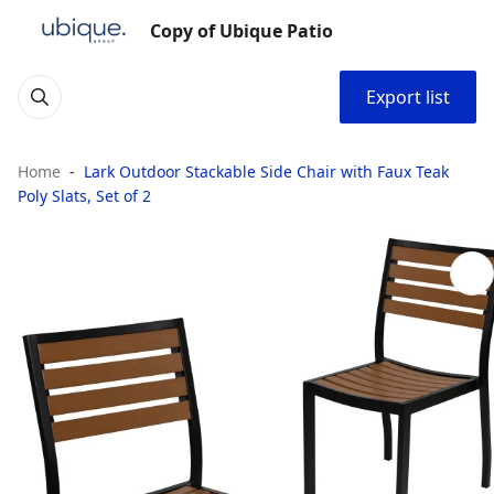
Copy of Ubique Patio
Export list
Home
Lark Outdoor Stackable Side Chair with Faux Teak
Poly Slats, Set of 2