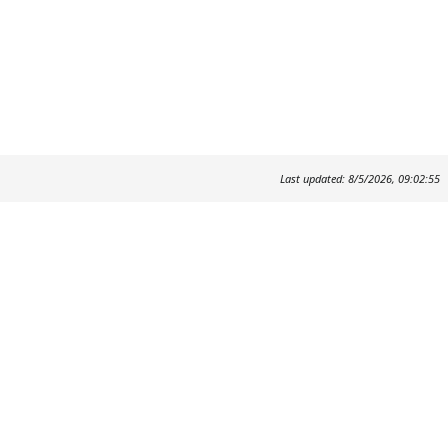
Last updated: 8/5/2026, 09:02:55