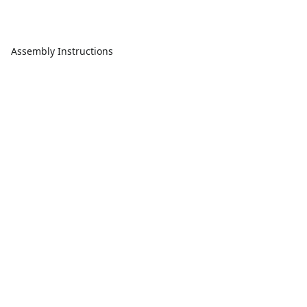
Assembly Instructions