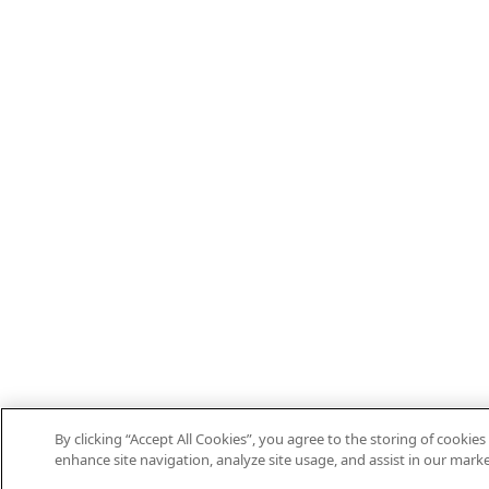
By clicking “Accept All Cookies”, you agree to the storing of cookies
enhance site navigation, analyze site usage, and assist in our marke