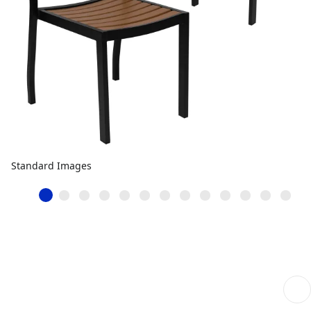
Standard Images