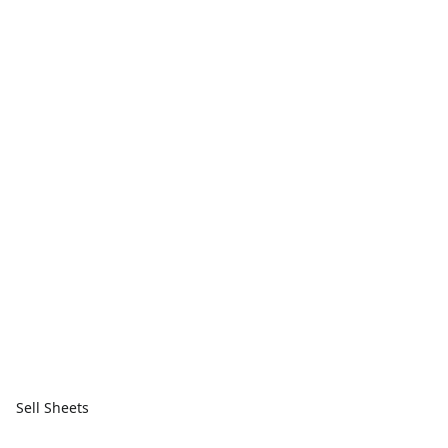
Sell Sheets