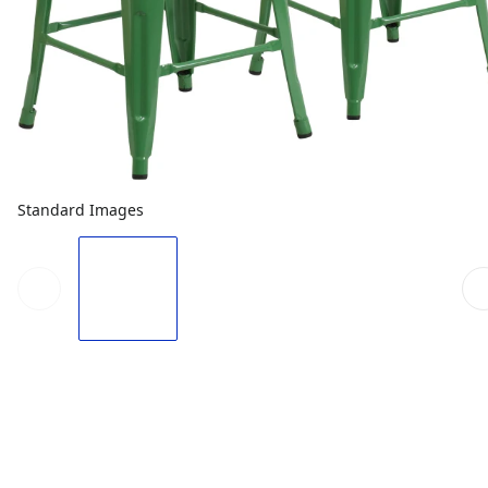
Standard Images