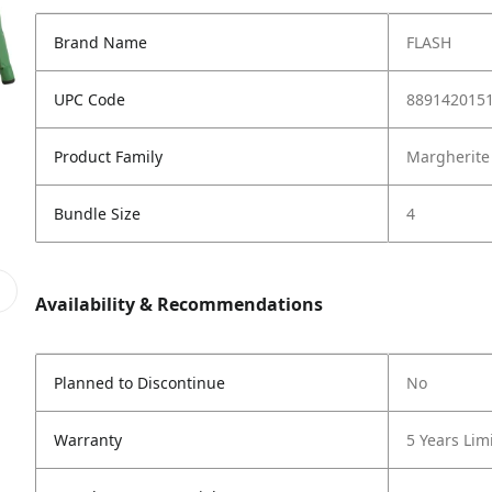
Brand Name
FLASH
UPC Code
889142015
Product Family
Margherite
Bundle Size
4
Availability & Recommendations
Planned to Discontinue
No
Warranty
5 Years Lim