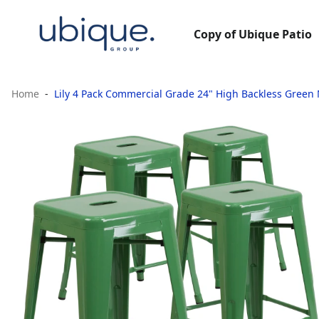
Copy of Ubique Patio
Home
Lily 4 Pack Commercial Grade 24" High Backless Green 