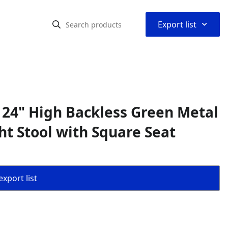
⌃
Export list
 24" High Backless Green Metal
t Stool with Square Seat
export list