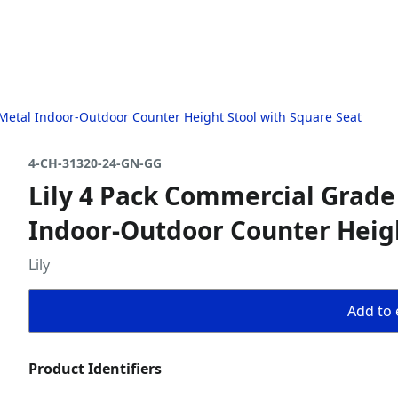
Metal Indoor-Outdoor Counter Height Stool with Square Seat
4-CH-31320-24-GN-GG
Lily 4 Pack Commercial Grade
Indoor-Outdoor Counter Heigh
Lily
Add to 
Product Identifiers