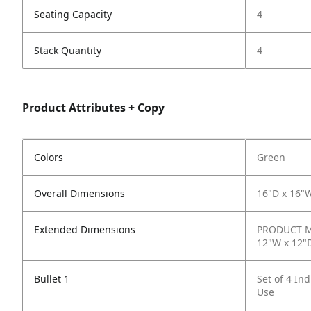
Seating Capacity
4
Stack Quantity
4
Product Attributes + Copy
Colors
Green
Overall Dimensions
16"D x 16"
Extended Dimensions
PRODUCT ME
12"W x 12"
Bullet 1
Set of 4 In
Use