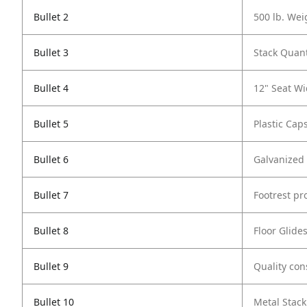
Bullet 2
500 lb. Wei
Bullet 3
Stack Quant
Bullet 4
12" Seat Wi
Bullet 5
Plastic Cap
Bullet 6
Galvanized
Bullet 7
Footrest pr
Bullet 8
Floor Glide
Bullet 9
Quality con
Bullet 10
Metal Stack 