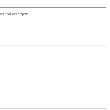
neutral detergent