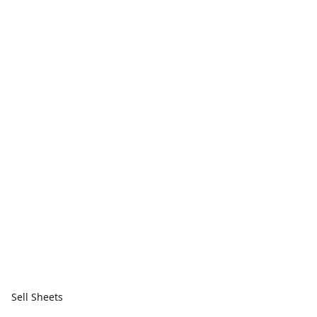
Sell Sheets