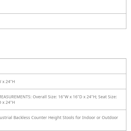
W x 24"H
ASUREMENTS: Overall Size: 16"W x 16"D x 24"H; Seat Size:
D x 24"H
dustrial Backless Counter Height Stools for Indoor or Outdoor