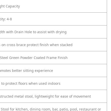
ght Capacity
ity: 4-8
dth with Drain Hole to assist with drying
s on cross brace protect finish when stacked
 Steel Green Powder Coated Frame Finish
omotes better sitting experience
s to protect floors when used indoors
structed metal stool, lightweight for ease of movement
Stool for kitchen, dining room, bar, patio, pool, restaurant or