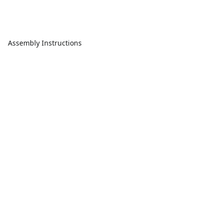
Assembly Instructions