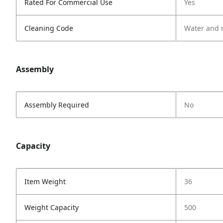
Rated For Commercial Use
Yes
Cleaning Code
Water and 
Assembly
Assembly Required
No
Capacity
Item Weight
36
Weight Capacity
500