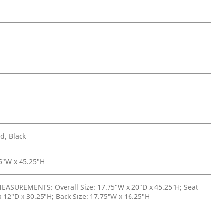
d, Black
5"W x 45.25"H
ASUREMENTS: Overall Size: 17.75"W x 20"D x 45.25"H; Seat
x 12"D x 30.25"H; Back Size: 17.75"W x 16.25"H