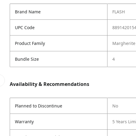
Brand Name
FLASH
UPC Code
889142015
Product Family
Margherite
Bundle Size
4
Availability & Recommendations
Planned to Discontinue
No
Warranty
5 Years Lim