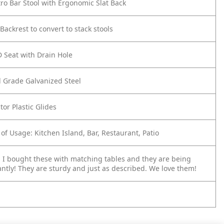
stro Bar Stool with Ergonomic Slat Back
ackrest to convert to stack stools
 Seat with Drain Hole
 Grade Galvanized Steel
tor Plastic Glides
 of Usage: Kitchen Island, Bar, Restaurant, Patio
 I bought these with matching tables and they are being
ntly! They are sturdy and just as described. We love them!