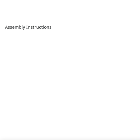
Assembly Instructions