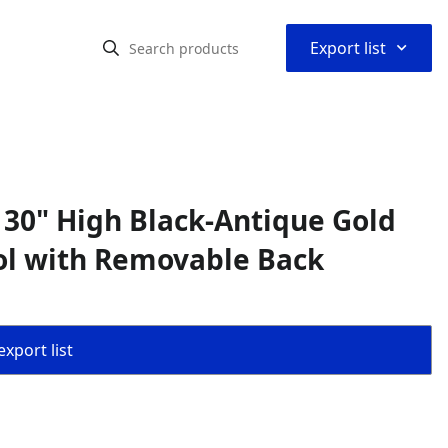
⌃
Export list
 30" High Black-Antique Gold
ol with Removable Back
export list