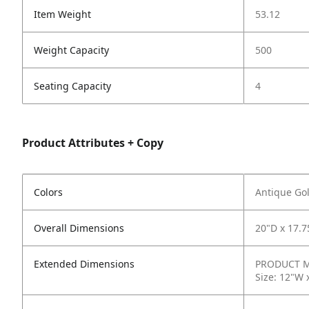
Item Weight
53.12
Weight Capacity
500
Seating Capacity
4
Product Attributes + Copy
Colors
Antique Gol
Overall Dimensions
20"D x 17.7
Extended Dimensions
PRODUCT ME
Size: 12"W 