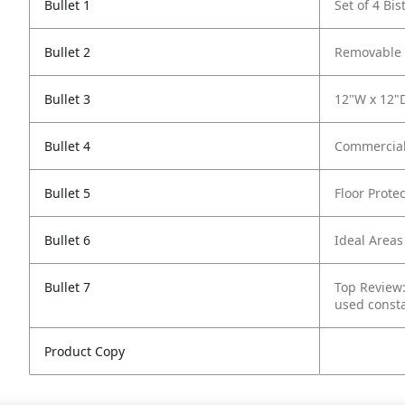
Bullet 1
Set of 4 Bi
Bullet 2
Removable B
Bullet 3
12"W x 12"D
Bullet 4
Commercial
Bullet 5
Floor Protec
Bullet 6
Ideal Areas
Bullet 7
Top Review:
used consta
Product Copy