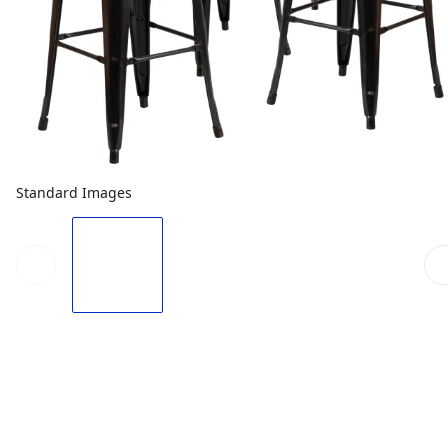
Standard Images