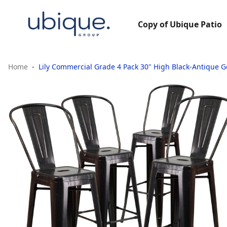
Copy of Ubique Patio
Home
Lily Commercial Grade 4 Pack 30" High Black-Antique 