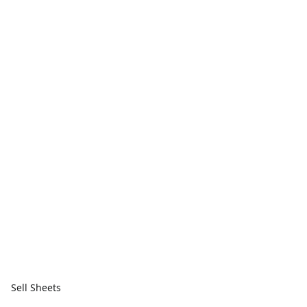
Sell Sheets