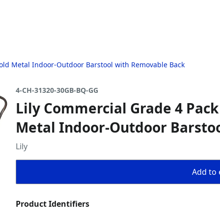
Gold Metal Indoor-Outdoor Barstool with Removable Back
4-CH-31320-30GB-BQ-GG
Lily Commercial Grade 4 Pack
Metal Indoor-Outdoor Barsto
Lily
Add to 
Product Identifiers