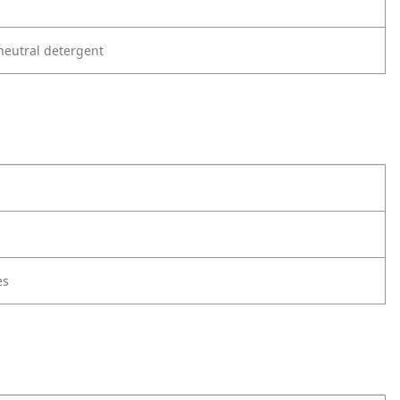
neutral detergent
es