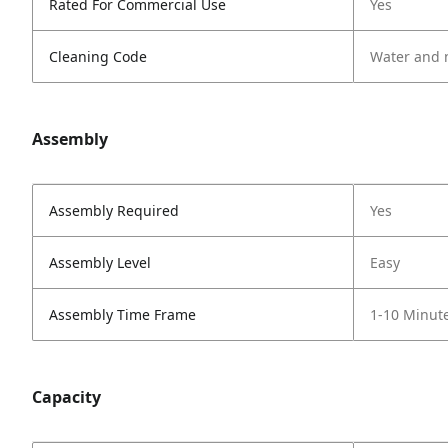
Rated For Commercial Use
Yes
Cleaning Code
Water and 
Assembly
Assembly Required
Yes
Assembly Level
Easy
Assembly Time Frame
1-10 Minut
Capacity