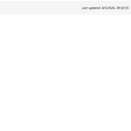
Last updated: 8/5/2026, 09:02:55