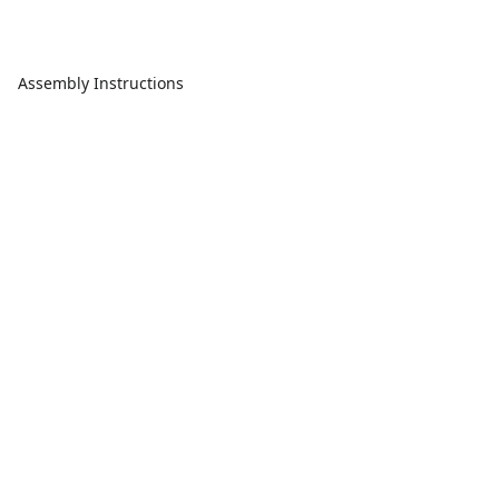
Assembly Instructions