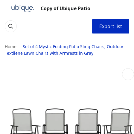
Copy of Ubique Patio
Export list
Home
Set of 4 Mystic Folding Patio Sling Chairs, Outdoor
Textilene Lawn Chairs with Armrests in Gray