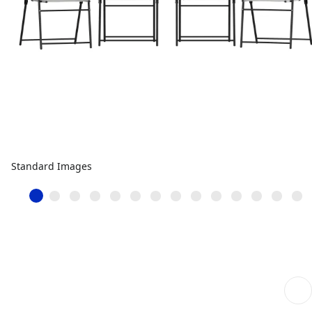
Standard Images