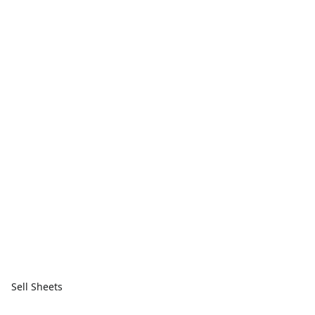
Sell Sheets