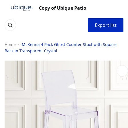
Copy of Ubique Patio
Export list
Home
McKenna 4 Pack Ghost Counter Stool with Square
Back in Transparent Crystal