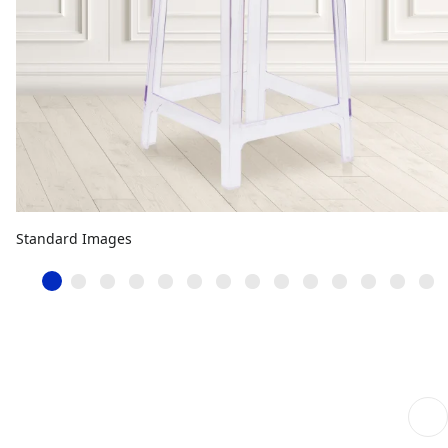
Standard Images