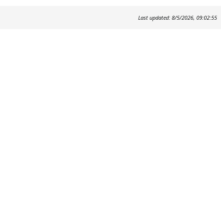
Last updated: 8/5/2026, 09:02:55