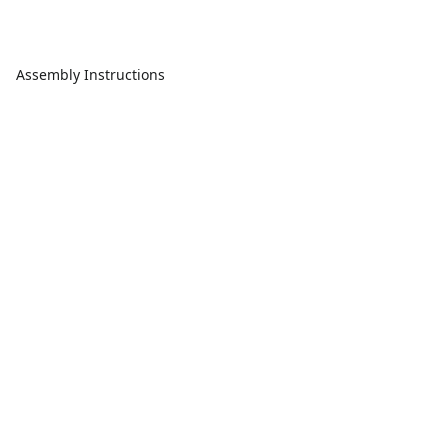
Assembly Instructions