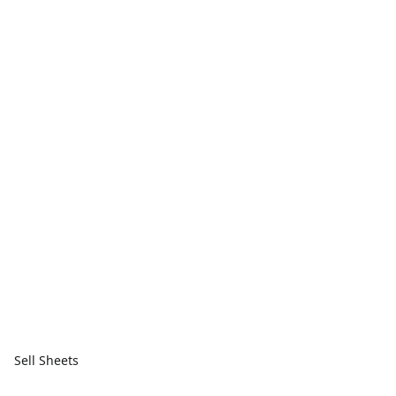
Sell Sheets