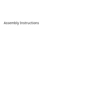
Assembly Instructions