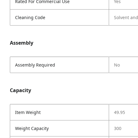
Rated For Commercial Use
Yes
Cleaning Code
Solvent an
Assembly
Assembly Required
No
Capacity
Item Weight
49.95
Weight Capacity
300