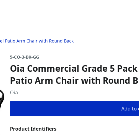
el Patio Arm Chair with Round Back
5-CO-3-BK-GG
Oia Commercial Grade 5 Pack 
Patio Arm Chair with Round 
Oia
Add to 
Product Identifiers