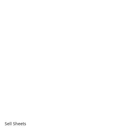
Sell Sheets