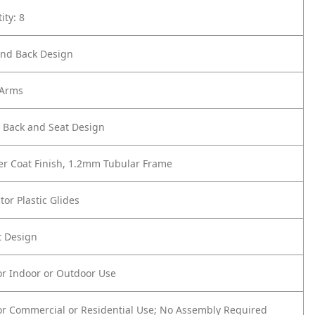
ity: 8
nd Back Design
 Arms
r Back and Seat Design
er Coat Finish, 1.2mm Tubular Frame
tor Plastic Glides
t Design
or Indoor or Outdoor Use
or Commercial or Residential Use; No Assembly Required