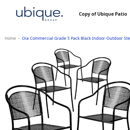
Copy of Ubique Patio
Home
Oia Commercial Grade 5 Pack Black Indoor-Outdoor Ste