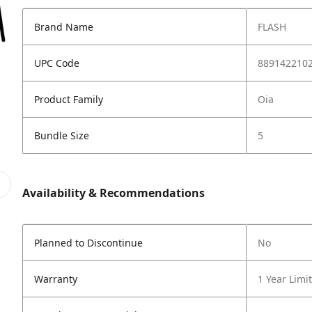
Brand Name
FLASH
UPC Code
889142210
Product Family
Oia
Bundle Size
5
Availability & Recommendations
Planned to Discontinue
No
Warranty
1 Year Limi