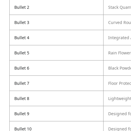
Bullet 2
Stack Quant
Bullet 3
Curved Rou
Bullet 4
Integrated
Bullet 5
Rain Flowe
Bullet 6
Black Powd
Bullet 7
Floor Protec
Bullet 8
Lightweigh
Bullet 9
Designed f
Bullet 10
Designed f