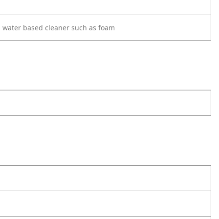
d water based cleaner such as foam