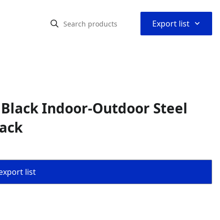
⌃
Export list
Black Indoor-Outdoor Steel
Back
export list