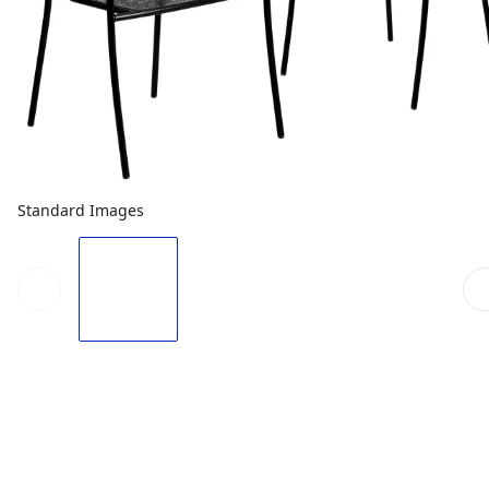
Standard Images