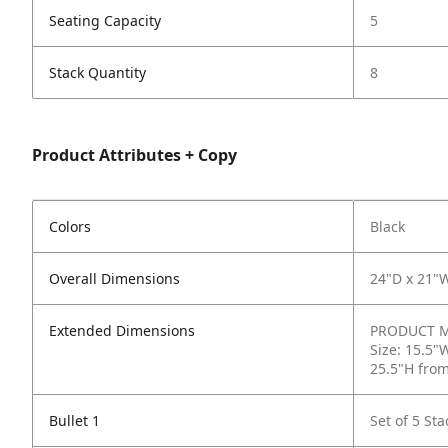
Seating Capacity
5
Stack Quantity
8
Product Attributes + Copy
Colors
Black
Overall Dimensions
24"D x 21"
Extended Dimensions
PRODUCT ME
Size: 15.5"
25.5"H from
Bullet 1
Set of 5 St