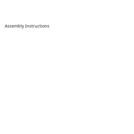
Assembly Instructions