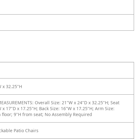
W x 32.25"H
ASUREMENTS: Overall Size: 21"W x 24"D x 32.25"H; Seat
W x 17"D x 17.25"H; Back Size: 16"W x 17.25"H; Arm Size:
 floor; 9"H from seat; No Assembly Required
ackable Patio Chairs