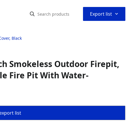
⌃
Export list
over, Black
ch Smokeless Outdoor Firepit,
e Fire Pit With Water-
export list