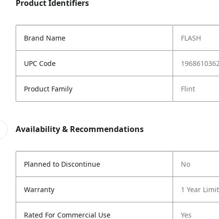
Product Identifiers
Brand Name
FLASH
UPC Code
196861036
Product Family
Flint
Availability & Recommendations
Planned to Discontinue
No
Warranty
1 Year Limi
Rated For Commercial Use
Yes