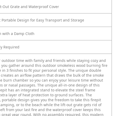
ft-Out Grate and Waterproof Cover
 Portable Design for Easy Transport and Storage
n with a Damp Cloth
y Required
 outdoor time with family and friends while staying cozy and
you gather around this outdoor smokeless wood burning fire
e in 3 finishes to fit your personal style. The unique double
 creates an airflow pattern that draws the bulk of the smoke
he burn chamber so you can enjoy your leisure time without
yes or nasal passages. The unique all-in-one design of this
repit has an integrated stand to elevate the steel frame
xtra layer of heat protection to ground surfaces. The
, portable design gives you the freedom to take this firepit
camping, or to the beach while the lift-out grate gets rid of
left from your last fire and the waterproof cover keeps this
g great year round. With no assembly required, this modern