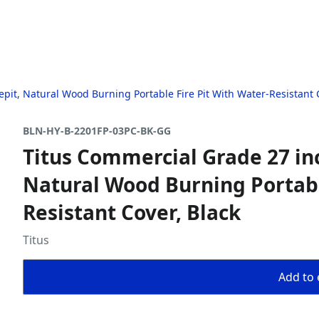
it, Natural Wood Burning Portable Fire Pit With Water-Resistant C
BLN-HY-B-2201FP-03PC-BK-GG
Titus Commercial Grade 27 in
Natural Wood Burning Portabl
Resistant Cover, Black
Titus
Add to 