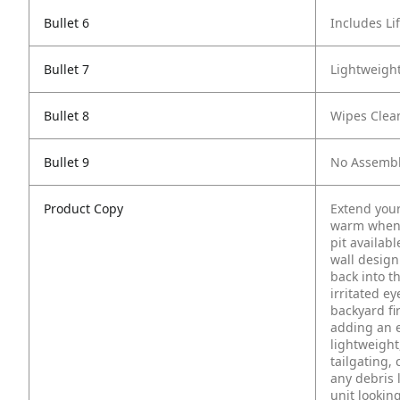
Bullet 6
Includes Li
Bullet 7
Lightweight
Bullet 8
Wipes Clea
Bullet 9
No Assembl
Product Copy
Extend your
warm when 
pit availabl
wall design
back into t
irritated e
backyard fi
adding an e
lightweight
tailgating, 
any debris 
unit lookin