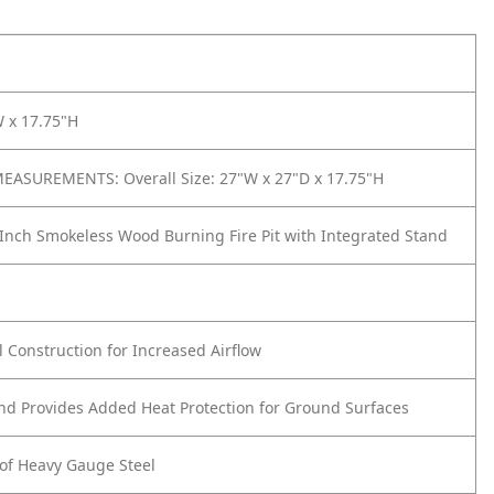
W x 17.75"H
ASUREMENTS: Overall Size: 27"W x 27"D x 17.75"H
Inch Smokeless Wood Burning Fire Pit with Integrated Stand
h
 Construction for Increased Airflow
and Provides Added Heat Protection for Ground Surfaces
of Heavy Gauge Steel