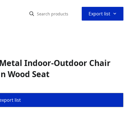
⌃
Export list
Metal Indoor-Outdoor Chair
in Wood Seat
export list