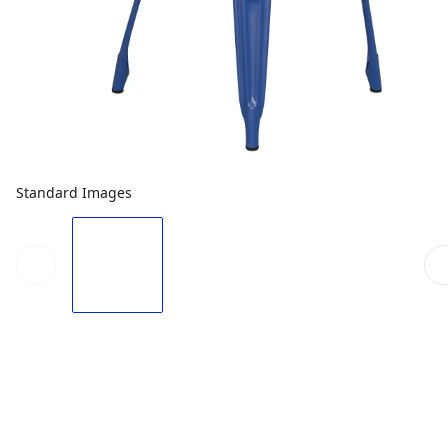
Standard Images