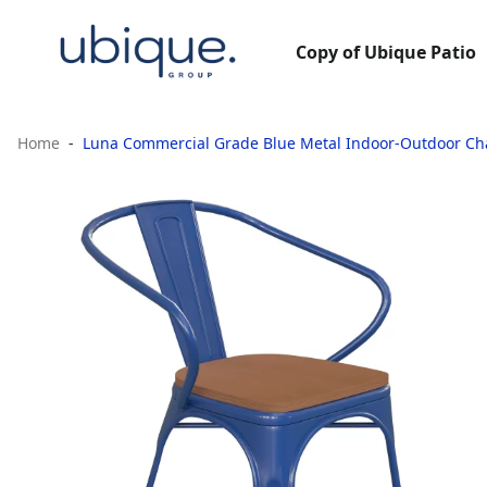
Copy of Ubique Patio
Home
Luna Commercial Grade Blue Metal Indoor-Outdoor Cha