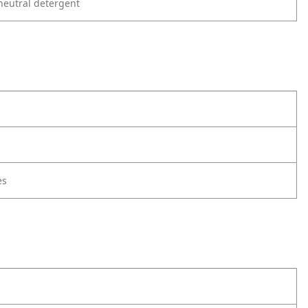
neutral detergent
es