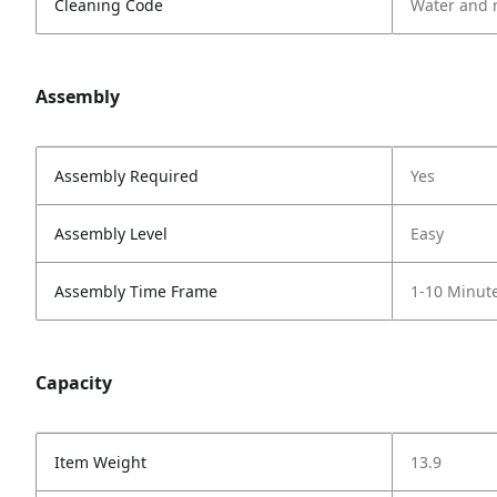
Cleaning Code
Water and 
Assembly
Assembly Required
Yes
Assembly Level
Easy
Assembly Time Frame
1-10 Minut
Capacity
Item Weight
13.9