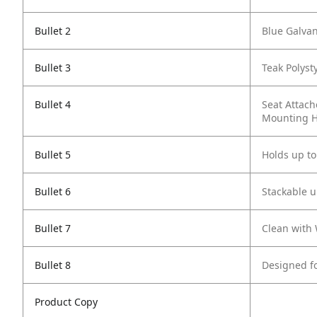
Bullet 2
Blue Galvan
Bullet 3
Teak Polyst
Bullet 4
Seat Attach
Mounting 
Bullet 5
Holds up to
Bullet 6
Stackable u
Bullet 7
Clean with
Bullet 8
Designed f
Product Copy