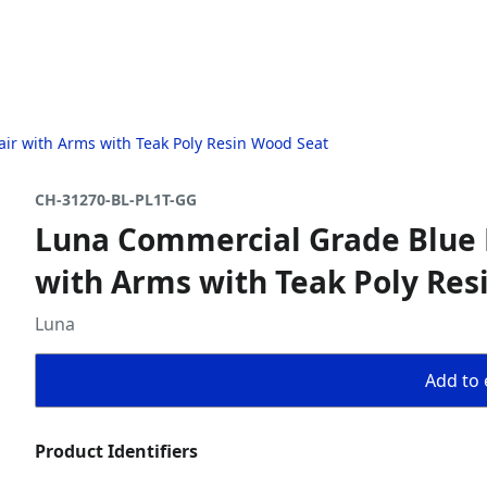
ir with Arms with Teak Poly Resin Wood Seat
CH-31270-BL-PL1T-GG
Luna Commercial Grade Blue 
with Arms with Teak Poly Res
Luna
Add to 
Product Identifiers