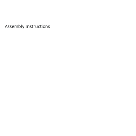
Assembly Instructions