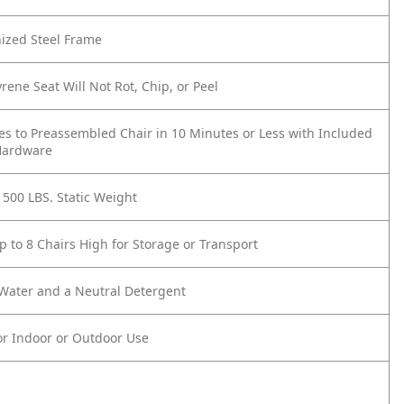
ized Steel Frame
yrene Seat Will Not Rot, Chip, or Peel
es to Preassembled Chair in 10 Minutes or Less with Included
Hardware
 500 LBS. Static Weight
p to 8 Chairs High for Storage or Transport
 Water and a Neutral Detergent
or Indoor or Outdoor Use