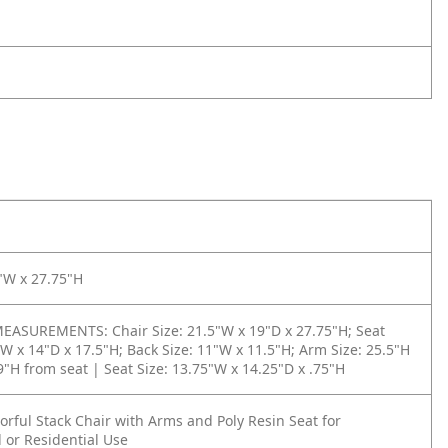
"W x 27.75"H
ASUREMENTS: Chair Size: 21.5"W x 19"D x 27.75"H; Seat
"W x 14"D x 17.5"H; Back Size: 11"W x 11.5"H; Arm Size: 25.5"H
 9"H from seat | Seat Size: 13.75"W x 14.25"D x .75"H
rful Stack Chair with Arms and Poly Resin Seat for
 or Residential Use