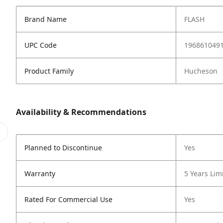
Brand Name
FLASH
UPC Code
196861049
Product Family
Hucheson
Availability & Recommendations
Planned to Discontinue
Yes
Warranty
5 Years Lim
Rated For Commercial Use
Yes