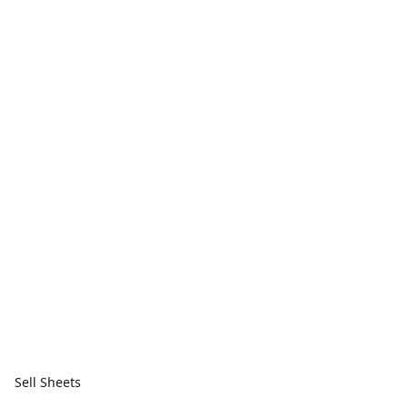
Sell Sheets