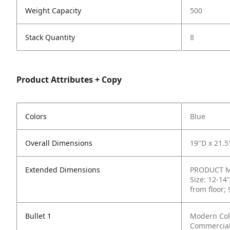
Weight Capacity
500
Stack Quantity
8
Product Attributes + Copy
Colors
Blue
Overall Dimensions
19"D x 21.5
Extended Dimensions
PRODUCT ME
Size: 12-14
from floor;
Bullet 1
Modern Colo
Commercial